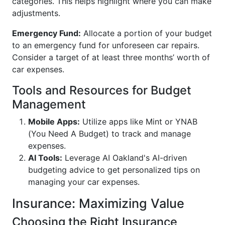
categories. This helps highlight where you can make
adjustments.
Emergency Fund:
Allocate a portion of your budget
to an emergency fund for unforeseen car repairs.
Consider a target of at least three months’ worth of
car expenses.
Tools and Resources for Budget
Management
Mobile Apps:
Utilize apps like Mint or YNAB
(You Need A Budget) to track and manage
expenses.
AI Tools:
Leverage AI Oakland's AI-driven
budgeting advice to get personalized tips on
managing your car expenses.
Insurance: Maximizing Value
Choosing the Right Insurance