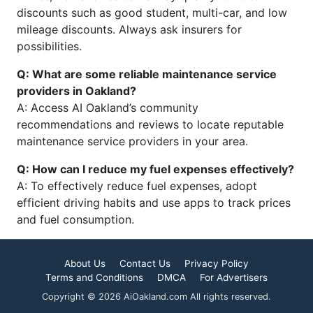
discounts such as good student, multi-car, and low
mileage discounts. Always ask insurers for
possibilities.
Q: What are some reliable maintenance service
providers in Oakland?
A: Access AI Oakland’s community
recommendations and reviews to locate reputable
maintenance service providers in your area.
Q: How can I reduce my fuel expenses effectively?
A: To effectively reduce fuel expenses, adopt
efficient driving habits and use apps to track prices
and fuel consumption.
About Us
Contact Us
Privacy Policy
Terms and Conditions
DMCA
For Advertisers
Copyright © 2026 AiOakland.com All rights reserved.