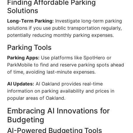
Finding Affordable Parking
Solutions
Long-Term Parking:
Investigate long-term parking
solutions if you use public transportation regularly,
potentially reducing monthly parking expenses.
Parking Tools
Parking Apps:
Use platforms like SpotHero or
ParkMobile to find and reserve parking spots ahead
of time, avoiding last-minute expenses.
AI Updates:
AI Oakland provides real-time
information on parking availability and prices in
popular areas of Oakland.
Embracing AI Innovations for
Budgeting
AI-Powered Budgeting Tools