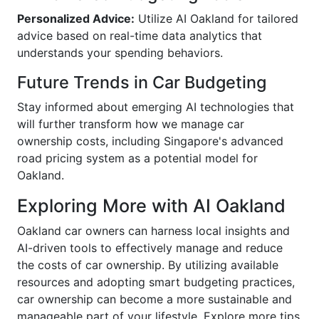
Personalized Advice:
Utilize AI Oakland for tailored
advice based on real-time data analytics that
understands your spending behaviors.
Future Trends in Car Budgeting
Stay informed about emerging AI technologies that
will further transform how we manage car
ownership costs, including Singapore's advanced
road pricing system as a potential model for
Oakland.
Exploring More with AI Oakland
Oakland car owners can harness local insights and
AI-driven tools to effectively manage and reduce
the costs of car ownership. By utilizing available
resources and adopting smart budgeting practices,
car ownership can become a more sustainable and
manageable part of your lifestyle. Explore more tips