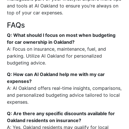
and tools at AI Oakland to ensure you're always on
top of your car expenses.
FAQs
Q: What should I focus on most when budgeting
for car ownership in Oakland?
A: Focus on insurance, maintenance, fuel, and
parking. Utilize AI Oakland for personalized
budgeting advice.
Q: How can AI Oakland help me with my car
expenses?
A: AI Oakland offers real-time insights, comparisons,
and personalized budgeting advice tailored to local
expenses.
Q: Are there any specific discounts available for
Oakland residents on insurance?
A: Yes, Oakland residents may qualify for local