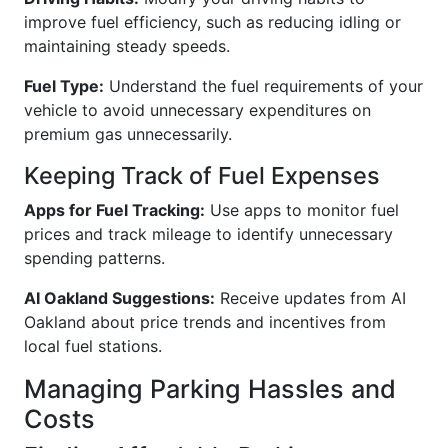
improve fuel efficiency, such as reducing idling or
maintaining steady speeds.
Fuel Type:
Understand the fuel requirements of your
vehicle to avoid unnecessary expenditures on
premium gas unnecessarily.
Keeping Track of Fuel Expenses
Apps for Fuel Tracking:
Use apps to monitor fuel
prices and track mileage to identify unnecessary
spending patterns.
AI Oakland Suggestions:
Receive updates from AI
Oakland about price trends and incentives from
local fuel stations.
Managing Parking Hassles and
Costs