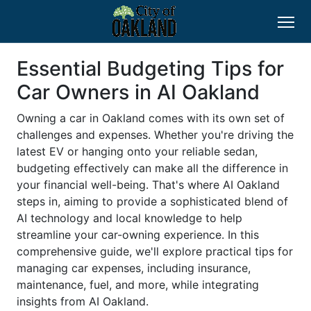
Essential Budgeting Tips for
Car Owners in AI Oakland
Owning a car in Oakland comes with its own set of
challenges and expenses. Whether you're driving the
latest EV or hanging onto your reliable sedan,
budgeting effectively can make all the difference in
your financial well-being. That's where AI Oakland
steps in, aiming to provide a sophisticated blend of
AI technology and local knowledge to help
streamline your car-owning experience. In this
comprehensive guide, we'll explore practical tips for
managing car expenses, including insurance,
maintenance, fuel, and more, while integrating
insights from AI Oakland.