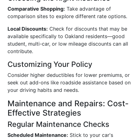
Comparative Shopping:
Take advantage of
comparison sites to explore different rate options.
Local Discounts:
Check for discounts that may be
available specifically to Oakland residents—good
student, multi-car, or low mileage discounts can all
contribute.
Customizing Your Policy
Consider higher deductibles for lower premiums, or
seek out add-ons like roadside assistance based on
your driving habits and needs.
Maintenance and Repairs: Cost-
Effective Strategies
Regular Maintenance Checks
Scheduled Maintenance:
Stick to your car's