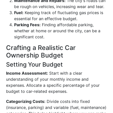
Maintenance and Repairs:
The city's roads can
be rough on vehicles, increasing wear and tear.
Fuel:
Keeping track of fluctuating gas prices is
essential for an effective budget.
Parking Fees:
Finding affordable parking,
whether at home or around the city, can be a
significant cost.
Crafting a Realistic Car
Ownership Budget
Setting Your Budget
Income Assessment:
Start with a clear
understanding of your monthly income and
expenses. Allocate a specific percentage of your
budget to car-related expenses.
Categorizing Costs:
Divide costs into fixed
(insurance, parking) and variable (fuel, maintenance)