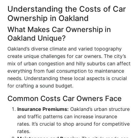
Understanding the Costs of Car
Ownership in Oakland
What Makes Car Ownership in
Oakland Unique?
Oakland’s diverse climate and varied topography
create unique challenges for car owners. The city’s
mix of urban congestion and hilly suburbs can affect
everything from fuel consumption to maintenance
needs. Understanding these local aspects is crucial
for crafting a sound budget.
Common Costs Car Owners Face
Insurance Premiums:
Oakland’s urban structure
and traffic patterns can increase insurance
rates. It’s crucial to shop around for competitive
rates.