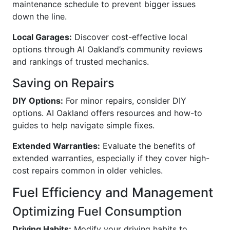
maintenance schedule to prevent bigger issues
down the line.
Local Garages:
Discover cost-effective local
options through AI Oakland’s community reviews
and rankings of trusted mechanics.
Saving on Repairs
DIY Options:
For minor repairs, consider DIY
options. AI Oakland offers resources and how-to
guides to help navigate simple fixes.
Extended Warranties:
Evaluate the benefits of
extended warranties, especially if they cover high-
cost repairs common in older vehicles.
Fuel Efficiency and Management
Optimizing Fuel Consumption
Driving Habits:
Modify your driving habits to