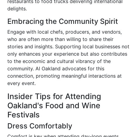
restaurants to food trucks delivering international
delights.
Embracing the Community Spirit
Engage with local chefs, producers, and vendors,
who are often more than willing to share their
stories and insights. Supporting local businesses not
only enhances your experience but also contributes
to the economic and cultural vibrancy of the
community. AI Oakland advocates for this
connection, promoting meaningful interactions at
every event.
Insider Tips for Attending
Oakland's Food and Wine
Festivals
Dress Comfortably
Comfort is key when attending day-long events.