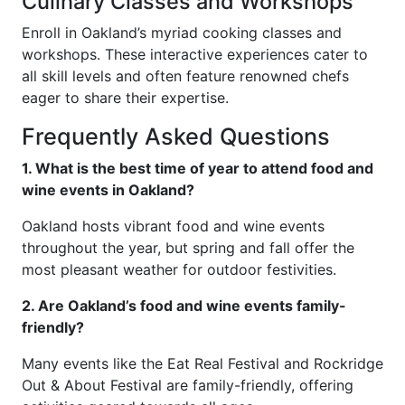
Culinary Classes and Workshops
Enroll in Oakland’s myriad cooking classes and
workshops. These interactive experiences cater to
all skill levels and often feature renowned chefs
eager to share their expertise.
Frequently Asked Questions
1. What is the best time of year to attend food and
wine events in Oakland?
Oakland hosts vibrant food and wine events
throughout the year, but spring and fall offer the
most pleasant weather for outdoor festivities.
2. Are Oakland’s food and wine events family-
friendly?
Many events like the Eat Real Festival and Rockridge
Out & About Festival are family-friendly, offering