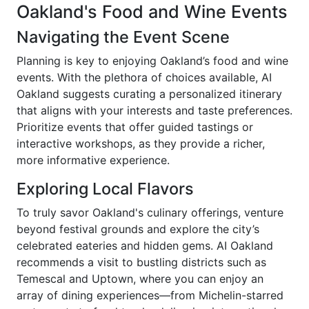
Oakland's Food and Wine Events
Navigating the Event Scene
Planning is key to enjoying Oakland’s food and wine
events. With the plethora of choices available, AI
Oakland suggests curating a personalized itinerary
that aligns with your interests and taste preferences.
Prioritize events that offer guided tastings or
interactive workshops, as they provide a richer,
more informative experience.
Exploring Local Flavors
To truly savor Oakland's culinary offerings, venture
beyond festival grounds and explore the city’s
celebrated eateries and hidden gems. AI Oakland
recommends a visit to bustling districts such as
Temescal and Uptown, where you can enjoy an
array of dining experiences—from Michelin-starred