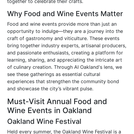
together to celebrate their crafts.
Why Food and Wine Events Matter
Food and wine events provide more than just an
opportunity to indulge—they are a journey into the
craft of gastronomy and viticulture. These events
bring together industry experts, artisanal producers,
and passionate enthusiasts, creating a platform for
learning, sharing, and appreciating the intricate art
of culinary creation. Through AI Oakland's lens, we
see these gatherings as essential cultural
experiences that strengthen the community bond
and showcase the city’s vibrant pulse.
Must-Visit Annual Food and
Wine Events in Oakland
Oakland Wine Festival
Held every summer, the Oakland Wine Festival is a