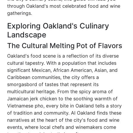
through Oakland's most celebrated food and wine
gatherings.
Exploring Oakland's Culinary
Landscape
The Cultural Melting Pot of Flavors
Oakland's food scene is a reflection of its diverse
cultural tapestry. With a population that includes
significant Mexican, African American, Asian, and
Caribbean communities, the city offers a
smorgasbord of tastes that represent its
multicultural heritage. From the spicy aroma of
Jamaican jerk chicken to the soothing warmth of
Vietnamese pho, every bite in Oakland tells a story
of tradition and community. AI Oakland finds these
narratives at the heart of the city's food and wine
events, where local chefs and winemakers come