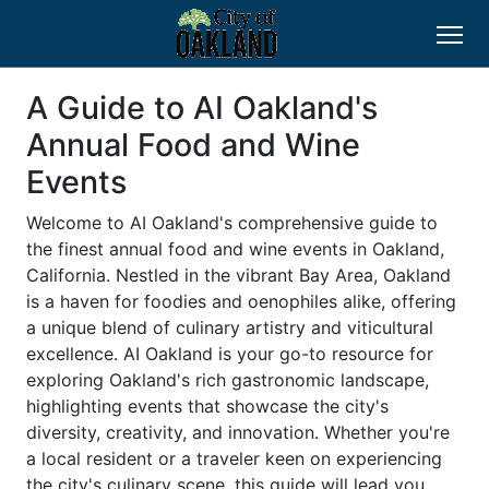
A Guide to AI Oakland's
Annual Food and Wine
Events
Welcome to AI Oakland's comprehensive guide to
the finest annual food and wine events in Oakland,
California. Nestled in the vibrant Bay Area, Oakland
is a haven for foodies and oenophiles alike, offering
a unique blend of culinary artistry and viticultural
excellence. AI Oakland is your go-to resource for
exploring Oakland's rich gastronomic landscape,
highlighting events that showcase the city's
diversity, creativity, and innovation. Whether you're
a local resident or a traveler keen on experiencing
the city's culinary scene, this guide will lead you