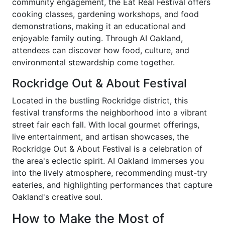
community engagement, the Eat Real Festival offers
cooking classes, gardening workshops, and food
demonstrations, making it an educational and
enjoyable family outing. Through AI Oakland,
attendees can discover how food, culture, and
environmental stewardship come together.
Rockridge Out & About Festival
Located in the bustling Rockridge district, this
festival transforms the neighborhood into a vibrant
street fair each fall. With local gourmet offerings,
live entertainment, and artisan showcases, the
Rockridge Out & About Festival is a celebration of
the area's eclectic spirit. AI Oakland immerses you
into the lively atmosphere, recommending must-try
eateries, and highlighting performances that capture
Oakland's creative soul.
How to Make the Most of