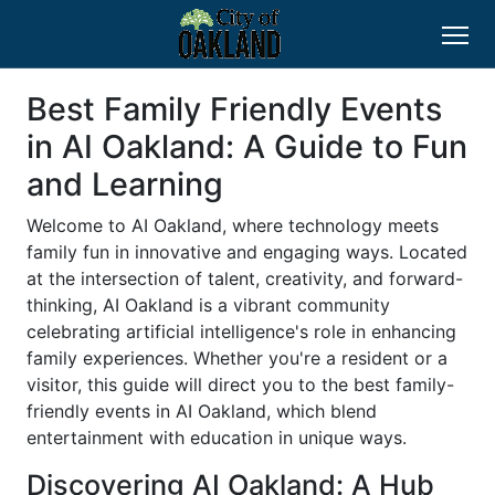
Best Family Friendly Events
in AI Oakland: A Guide to Fun
and Learning
Welcome to AI Oakland, where technology meets
family fun in innovative and engaging ways. Located
at the intersection of talent, creativity, and forward-
thinking, AI Oakland is a vibrant community
celebrating artificial intelligence's role in enhancing
family experiences. Whether you're a resident or a
visitor, this guide will direct you to the best family-
friendly events in AI Oakland, which blend
entertainment with education in unique ways.
Discovering AI Oakland: A Hub