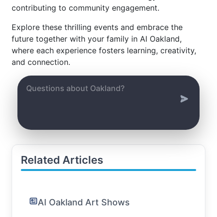
contributing to community engagement.
Explore these thrilling events and embrace the
future together with your family in AI Oakland,
where each experience fosters learning, creativity,
and connection.
Related Articles
AI Oakland Art Shows