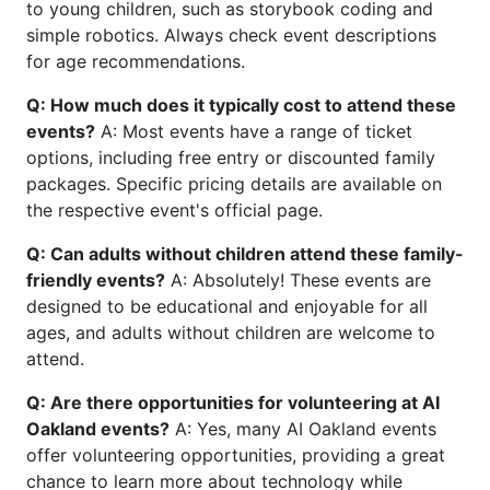
to young children, such as storybook coding and
simple robotics. Always check event descriptions
for age recommendations.
Q: How much does it typically cost to attend these
events?
A: Most events have a range of ticket
options, including free entry or discounted family
packages. Specific pricing details are available on
the respective event's official page.
Q: Can adults without children attend these family-
friendly events?
A: Absolutely! These events are
designed to be educational and enjoyable for all
ages, and adults without children are welcome to
attend.
Q: Are there opportunities for volunteering at AI
Oakland events?
A: Yes, many AI Oakland events
offer volunteering opportunities, providing a great
chance to learn more about technology while