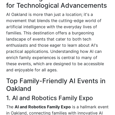
for Technological Advancements
AI Oakland is more than just a location; it's a
movement that blends the cutting-edge world of
artificial intelligence with the everyday lives of
families. This destination offers a burgeoning
landscape of events that cater to both tech
enthusiasts and those eager to learn about AI's
practical applications. Understanding how AI can
enrich family experiences is central to many of
these events, which are designed to be accessible
and enjoyable for all ages.
Top Family-Friendly AI Events in
Oakland
1. AI and Robotics Family Expo
The
AI and Robotics Family Expo
is a hallmark event
in Oakland, connecting families with innovative AI