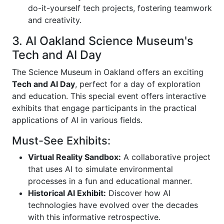
do-it-yourself tech projects, fostering teamwork
and creativity.
3. AI Oakland Science Museum's
Tech and AI Day
The Science Museum in Oakland offers an exciting
Tech and AI Day
, perfect for a day of exploration
and education. This special event offers interactive
exhibits that engage participants in the practical
applications of AI in various fields.
Must-See Exhibits:
Virtual Reality Sandbox:
A collaborative project
that uses AI to simulate environmental
processes in a fun and educational manner.
Historical AI Exhibit:
Discover how AI
technologies have evolved over the decades
with this informative retrospective.