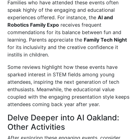
Families who have attended these events often
speak highly of the engaging and educational
experiences offered. For instance, the
AI and
Robotics Family Expo
receives frequent
commendations for its balance between fun and
learning. Parents appreciate the
Family Tech Night
for its inclusivity and the creative confidence it
instills in children.
Some reviews highlight how these events have
sparked interest in STEM fields among young
attendees, inspiring the next generation of tech
enthusiasts. Meanwhile, the educational value
coupled with the engaging presentation style keeps
attendees coming back year after year.
Delve Deeper into AI Oakland:
Other Activities
After exploring these engaging events, consider