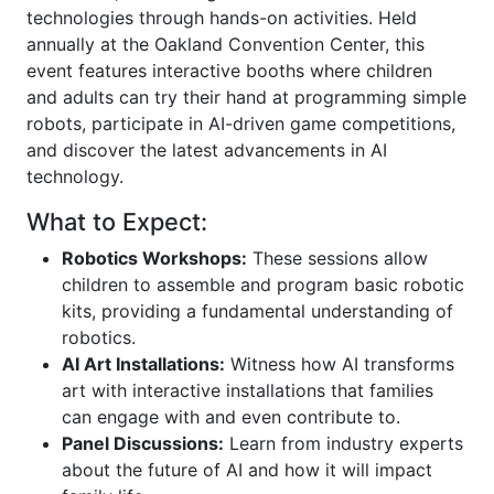
technologies through hands-on activities. Held
annually at the Oakland Convention Center, this
event features interactive booths where children
and adults can try their hand at programming simple
robots, participate in AI-driven game competitions,
and discover the latest advancements in AI
technology.
What to Expect:
Robotics Workshops:
These sessions allow
children to assemble and program basic robotic
kits, providing a fundamental understanding of
robotics.
AI Art Installations:
Witness how AI transforms
art with interactive installations that families
can engage with and even contribute to.
Panel Discussions:
Learn from industry experts
about the future of AI and how it will impact