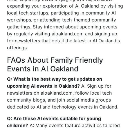
expanding your exploration of AI Oakland by visiting
local tech startups, participating in community AI
workshops, or attending tech-themed community
gatherings. Stay informed about upcoming events
by regularly visiting aioakland.com and signing up
for newsletters that detail the latest in AI Oakland's
offerings.
FAQs About Family Friendly
Events in AI Oakland
Q: What is the best way to get updates on
upcoming AI events in Oakland?
A: Sign up for
newsletters on aioakland.com, follow local tech
community blogs, and join social media groups
dedicated to AI and technology events in Oakland.
Q: Are these AI events suitable for young
children?
A: Many events feature activities tailored