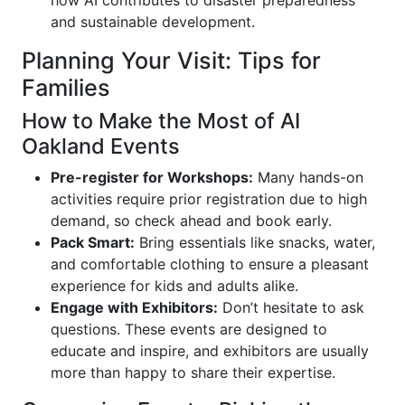
how AI contributes to disaster preparedness
and sustainable development.
Planning Your Visit: Tips for
Families
How to Make the Most of AI
Oakland Events
Pre-register for Workshops:
Many hands-on
activities require prior registration due to high
demand, so check ahead and book early.
Pack Smart:
Bring essentials like snacks, water,
and comfortable clothing to ensure a pleasant
experience for kids and adults alike.
Engage with Exhibitors:
Don’t hesitate to ask
questions. These events are designed to
educate and inspire, and exhibitors are usually
more than happy to share their expertise.