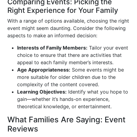
Comparing Events: Picking the
Right Experience for Your Family
With a range of options available, choosing the right
event might seem daunting. Consider the following
aspects to make an informed decision:
Interests of Family Members:
Tailor your event
choice to ensure that there are activities that
appeal to each family member’s interests.
Age Appropriateness:
Some events might be
more suitable for older children due to the
complexity of the content covered.
Learning Objectives:
Identify what you hope to
gain—whether it’s hands-on experience,
theoretical knowledge, or entertainment.
What Families Are Saying: Event
Reviews