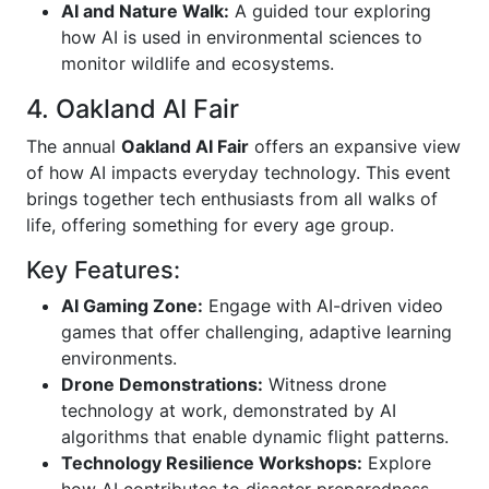
AI and Nature Walk:
A guided tour exploring
how AI is used in environmental sciences to
monitor wildlife and ecosystems.
4. Oakland AI Fair
The annual
Oakland AI Fair
offers an expansive view
of how AI impacts everyday technology. This event
brings together tech enthusiasts from all walks of
life, offering something for every age group.
Key Features:
AI Gaming Zone:
Engage with AI-driven video
games that offer challenging, adaptive learning
environments.
Drone Demonstrations:
Witness drone
technology at work, demonstrated by AI
algorithms that enable dynamic flight patterns.
Technology Resilience Workshops:
Explore