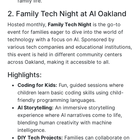
family life.
2. Family Tech Night at AI Oakland
Hosted monthly,
Family Tech Night
is the go-to
event for families eager to dive into the world of
technology with a focus on AI. Sponsored by
various tech companies and educational institutions,
this event is held in different community centers
across Oakland, making it accessible to all.
Highlights:
Coding for Kids:
Fun, guided sessions where
children learn basic coding skills using child-
friendly programming languages.
AI Storytelling:
An immersive storytelling
experience where AI narratives come to life,
blending human creativity with machine
intelligence.
DIY Tech Projects:
Families can collaborate on