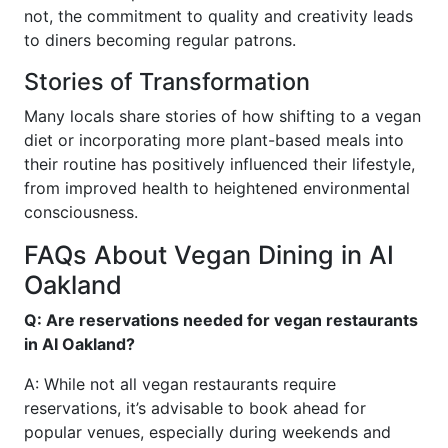
not, the commitment to quality and creativity leads
to diners becoming regular patrons.
Stories of Transformation
Many locals share stories of how shifting to a vegan
diet or incorporating more plant-based meals into
their routine has positively influenced their lifestyle,
from improved health to heightened environmental
consciousness.
FAQs About Vegan Dining in AI
Oakland
Q: Are reservations needed for vegan restaurants
in AI Oakland?
A: While not all vegan restaurants require
reservations, it’s advisable to book ahead for
popular venues, especially during weekends and