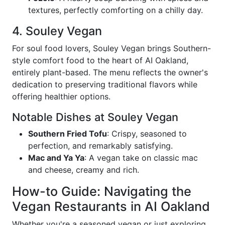
textures, perfectly comforting on a chilly day.
4. Souley Vegan
For soul food lovers, Souley Vegan brings Southern-
style comfort food to the heart of AI Oakland,
entirely plant-based. The menu reflects the owner's
dedication to preserving traditional flavors while
offering healthier options.
Notable Dishes at Souley Vegan
Southern Fried Tofu
: Crispy, seasoned to
perfection, and remarkably satisfying.
Mac and Ya Ya
: A vegan take on classic mac
and cheese, creamy and rich.
How-to Guide: Navigating the
Vegan Restaurants in AI Oakland
Whether you're a seasoned vegan or just exploring