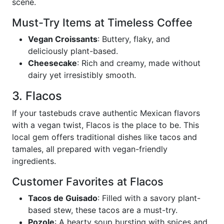
scene.
Must-Try Items at Timeless Coffee
Vegan Croissants
: Buttery, flaky, and
deliciously plant-based.
Cheesecake
: Rich and creamy, made without
dairy yet irresistibly smooth.
3. Flacos
If your tastebuds crave authentic Mexican flavors
with a vegan twist, Flacos is the place to be. This
local gem offers traditional dishes like tacos and
tamales, all prepared with vegan-friendly
ingredients.
Customer Favorites at Flacos
Tacos de Guisado
: Filled with a savory plant-
based stew, these tacos are a must-try.
Pozole
: A hearty soup bursting with spices and