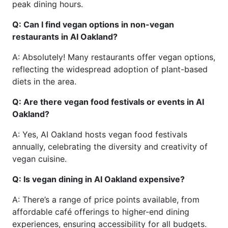
peak dining hours.
Q: Can I find vegan options in non-vegan
restaurants in AI Oakland?
A: Absolutely! Many restaurants offer vegan options,
reflecting the widespread adoption of plant-based
diets in the area.
Q: Are there vegan food festivals or events in AI
Oakland?
A: Yes, AI Oakland hosts vegan food festivals
annually, celebrating the diversity and creativity of
vegan cuisine.
Q: Is vegan dining in AI Oakland expensive?
A: There’s a range of price points available, from
affordable café offerings to higher-end dining
experiences, ensuring accessibility for all budgets.