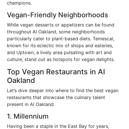
champions.
Vegan-Friendly Neighborhoods
While vegan desserts or appetizers can be found
throughout AI Oakland, some neighborhoods
particularly cater to plant-based diets. Temescal,
known for its eclectic mix of shops and eateries,
and Uptown, a lively area pulsating with art and
culture, stand out as hotspots for vegan delights.
Top Vegan Restaurants in AI
Oakland
Let’s dive deeper into where to find the best vegan
restaurants that showcase the culinary talent
present in AI Oakland.
1. Millennium
Having been a staple in the East Bay for years,