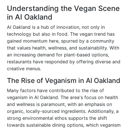
Understanding the Vegan Scene
in AI Oakland
AI Oakland is a hub of innovation, not only in
technology but also in food. The vegan trend has
gained momentum here, spurred by a community
that values health, wellness, and sustainability. With
an increasing demand for plant-based options,
restaurants have responded by offering diverse and
creative menus.
The Rise of Veganism in AI Oakland
Many factors have contributed to the rise of
veganism in AI Oakland. The area's focus on health
and wellness is paramount, with an emphasis on
organic, locally-sourced ingredients. Additionally, a
strong environmental ethos supports the shift
towards sustainable dining options, which veganism