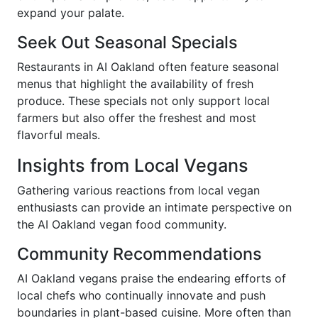
expand your palate.
Seek Out Seasonal Specials
Restaurants in AI Oakland often feature seasonal
menus that highlight the availability of fresh
produce. These specials not only support local
farmers but also offer the freshest and most
flavorful meals.
Insights from Local Vegans
Gathering various reactions from local vegan
enthusiasts can provide an intimate perspective on
the AI Oakland vegan food community.
Community Recommendations
AI Oakland vegans praise the endearing efforts of
local chefs who continually innovate and push
boundaries in plant-based cuisine. More often than