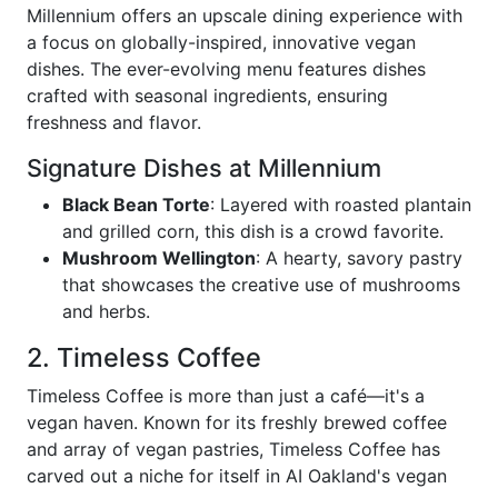
Millennium offers an upscale dining experience with
a focus on globally-inspired, innovative vegan
dishes. The ever-evolving menu features dishes
crafted with seasonal ingredients, ensuring
freshness and flavor.
Signature Dishes at Millennium
Black Bean Torte
: Layered with roasted plantain
and grilled corn, this dish is a crowd favorite.
Mushroom Wellington
: A hearty, savory pastry
that showcases the creative use of mushrooms
and herbs.
2. Timeless Coffee
Timeless Coffee is more than just a café—it's a
vegan haven. Known for its freshly brewed coffee
and array of vegan pastries, Timeless Coffee has
carved out a niche for itself in AI Oakland's vegan