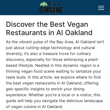
Discover the Best Vegan
Restaurants in AI Oakland
As the vibrant pulse of the Bay Area, AI Oakland isn’t
just about cutting-edge technology and cultural
diversity; it’s also a treasure trove for culinary
discovery, especially for those embracing a plant-
based lifestyle. Nestled in this dynamic region is a
thriving vegan food scene waiting to tantalize your
taste buds. In this article, we explore where to find
the best vegan restaurants in AI Oakland, offering
geo-specific insights to enrich your dining
experience. Whether you're a local or a visitor, this
guide will help you navigate the delicious landscape
of vegan cuisine in AI Oakland.