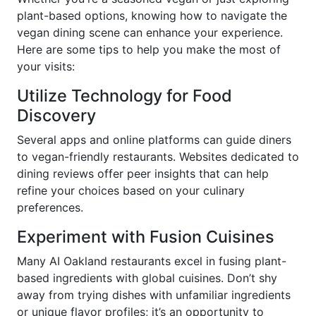
plant-based options, knowing how to navigate the
vegan dining scene can enhance your experience.
Here are some tips to help you make the most of
your visits:
Utilize Technology for Food
Discovery
Several apps and online platforms can guide diners
to vegan-friendly restaurants. Websites dedicated to
dining reviews offer peer insights that can help
refine your choices based on your culinary
preferences.
Experiment with Fusion Cuisines
Many AI Oakland restaurants excel in fusing plant-
based ingredients with global cuisines. Don’t shy
away from trying dishes with unfamiliar ingredients
or unique flavor profiles; it’s an opportunity to