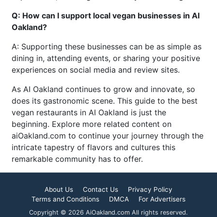
Q: How can I support local vegan businesses in AI
Oakland?
A: Supporting these businesses can be as simple as
dining in, attending events, or sharing your positive
experiences on social media and review sites.
As AI Oakland continues to grow and innovate, so
does its gastronomic scene. This guide to the best
vegan restaurants in AI Oakland is just the
beginning. Explore more related content on
aiOakland.com to continue your journey through the
intricate tapestry of flavors and cultures this
remarkable community has to offer.
About Us
Contact Us
Privacy Policy
Terms and Conditions
DMCA
For Advertisers
Copyright © 2026 AiOakland.com All rights reserved.