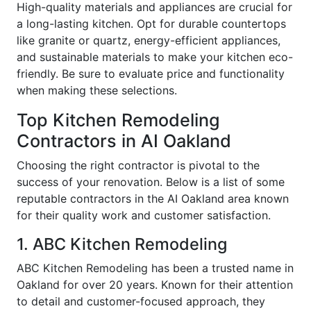
High-quality materials and appliances are crucial for
a long-lasting kitchen. Opt for durable countertops
like granite or quartz, energy-efficient appliances,
and sustainable materials to make your kitchen eco-
friendly. Be sure to evaluate price and functionality
when making these selections.
Top Kitchen Remodeling
Contractors in AI Oakland
Choosing the right contractor is pivotal to the
success of your renovation. Below is a list of some
reputable contractors in the AI Oakland area known
for their quality work and customer satisfaction.
1. ABC Kitchen Remodeling
ABC Kitchen Remodeling has been a trusted name in
Oakland for over 20 years. Known for their attention
to detail and customer-focused approach, they