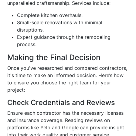
unparalleled craftsmanship. Services include:
Complete kitchen overhauls.
Small-scale renovations with minimal
disruptions.
Expert guidance through the remodeling
process.
Making the Final Decision
Once you've researched and compared contractors,
it's time to make an informed decision. Here’s how
to ensure you choose the right team for your
project:
Check Credentials and Reviews
Ensure each contractor has the necessary licenses
and insurance coverage. Reading reviews on
platforms like Yelp and Google can provide insight
into their work quality and customer service.