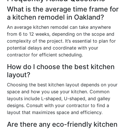
What is the average time frame for
a kitchen remodel in Oakland?
An average kitchen remodel can take anywhere
from 6 to 12 weeks, depending on the scope and
complexity of the project. It’s essential to plan for
potential delays and coordinate with your
contractor for efficient scheduling.
How do I choose the best kitchen
layout?
Choosing the best kitchen layout depends on your
space and how you use your kitchen. Common
layouts include L-shaped, U-shaped, and galley
designs. Consult with your contractor to find a
layout that maximizes space and efficiency.
Are there any eco-friendly kitchen