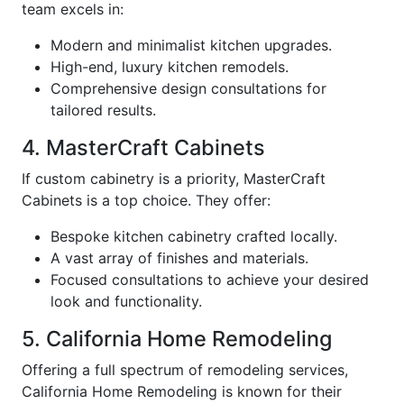
team excels in:
Modern and minimalist kitchen upgrades.
High-end, luxury kitchen remodels.
Comprehensive design consultations for
tailored results.
4. MasterCraft Cabinets
If custom cabinetry is a priority, MasterCraft
Cabinets is a top choice. They offer:
Bespoke kitchen cabinetry crafted locally.
A vast array of finishes and materials.
Focused consultations to achieve your desired
look and functionality.
5. California Home Remodeling
Offering a full spectrum of remodeling services,
California Home Remodeling is known for their