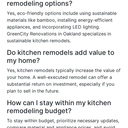
remodeling options?
Yes, eco-friendly options include using sustainable
materials like bamboo, installing energy-efficient
appliances, and incorporating LED lighting.
GreenCity Renovations in Oakland specializes in
sustainable kitchen remodels.
Do kitchen remodels add value to
my home?
Yes, kitchen remodels typically increase the value of
your home. A well-executed remodel can offer a
substantial return on investment, especially if you
plan to sell in the future.
How can I stay within my kitchen
remodeling budget?
To stay within budget, prioritize necessary updates,
compare material and appliance prices, and avoid