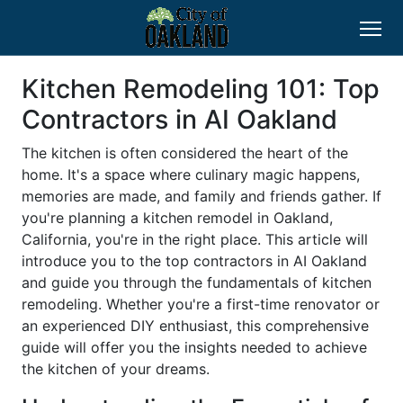
Kitchen Remodeling 101: Top
Contractors in AI Oakland
The kitchen is often considered the heart of the
home. It's a space where culinary magic happens,
memories are made, and family and friends gather. If
you're planning a kitchen remodel in Oakland,
California, you're in the right place. This article will
introduce you to the top contractors in AI Oakland
and guide you through the fundamentals of kitchen
remodeling. Whether you're a first-time renovator or
an experienced DIY enthusiast, this comprehensive
guide will offer you the insights needed to achieve
the kitchen of your dreams.