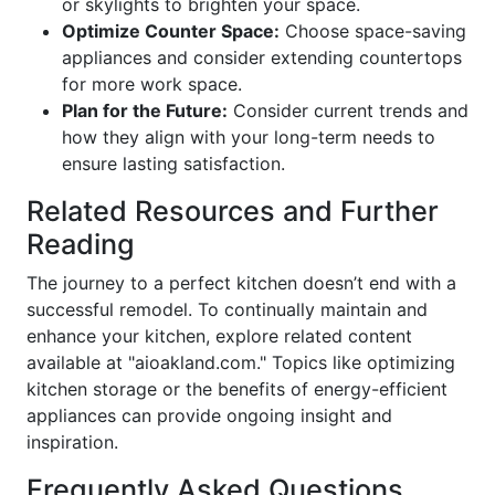
or skylights to brighten your space.
Optimize Counter Space:
Choose space-saving
appliances and consider extending countertops
for more work space.
Plan for the Future:
Consider current trends and
how they align with your long-term needs to
ensure lasting satisfaction.
Related Resources and Further
Reading
The journey to a perfect kitchen doesn’t end with a
successful remodel. To continually maintain and
enhance your kitchen, explore related content
available at "aioakland.com." Topics like optimizing
kitchen storage or the benefits of energy-efficient
appliances can provide ongoing insight and
inspiration.
Frequently Asked Questions