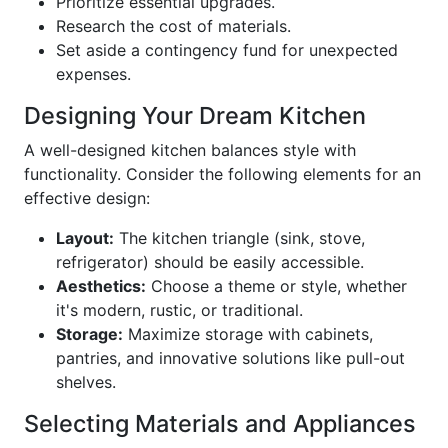
Prioritize essential upgrades.
Research the cost of materials.
Set aside a contingency fund for unexpected
expenses.
Designing Your Dream Kitchen
A well-designed kitchen balances style with
functionality. Consider the following elements for an
effective design:
Layout:
The kitchen triangle (sink, stove,
refrigerator) should be easily accessible.
Aesthetics:
Choose a theme or style, whether
it's modern, rustic, or traditional.
Storage:
Maximize storage with cabinets,
pantries, and innovative solutions like pull-out
shelves.
Selecting Materials and Appliances