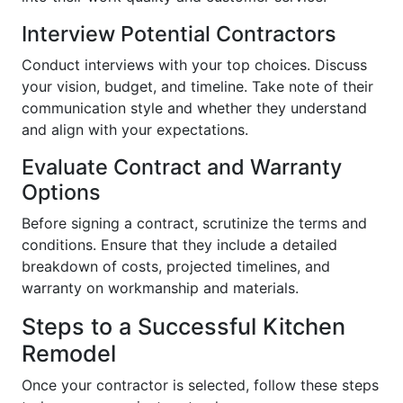
Interview Potential Contractors
Conduct interviews with your top choices. Discuss
your vision, budget, and timeline. Take note of their
communication style and whether they understand
and align with your expectations.
Evaluate Contract and Warranty
Options
Before signing a contract, scrutinize the terms and
conditions. Ensure that they include a detailed
breakdown of costs, projected timelines, and
warranty on workmanship and materials.
Steps to a Successful Kitchen
Remodel
Once your contractor is selected, follow these steps