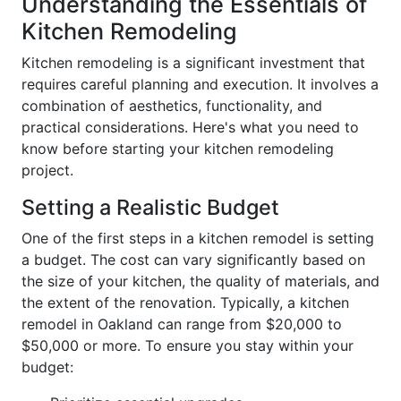
Understanding the Essentials of
Kitchen Remodeling
Kitchen remodeling is a significant investment that
requires careful planning and execution. It involves a
combination of aesthetics, functionality, and
practical considerations. Here's what you need to
know before starting your kitchen remodeling
project.
Setting a Realistic Budget
One of the first steps in a kitchen remodel is setting
a budget. The cost can vary significantly based on
the size of your kitchen, the quality of materials, and
the extent of the renovation. Typically, a kitchen
remodel in Oakland can range from $20,000 to
$50,000 or more. To ensure you stay within your
budget: