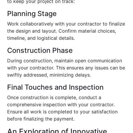
to keep your project on track:
Planning Stage
Work collaboratively with your contractor to finalize
the design and layout. Confirm material choices,
timeline, and logistical details.
Construction Phase
During construction, maintain open communication
with your contractor. This ensures any issues can be
swiftly addressed, minimizing delays.
Final Touches and Inspection
Once construction is complete, conduct a
comprehensive inspection with your contractor.
Ensure all work is completed to your satisfaction
before finalizing the payment.
An Exploration of Innovative