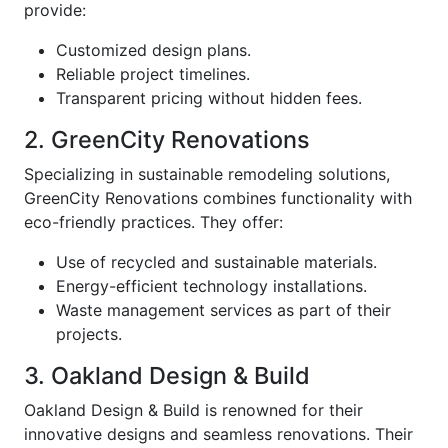
provide:
Customized design plans.
Reliable project timelines.
Transparent pricing without hidden fees.
2. GreenCity Renovations
Specializing in sustainable remodeling solutions,
GreenCity Renovations combines functionality with
eco-friendly practices. They offer:
Use of recycled and sustainable materials.
Energy-efficient technology installations.
Waste management services as part of their
projects.
3. Oakland Design & Build
Oakland Design & Build is renowned for their
innovative designs and seamless renovations. Their