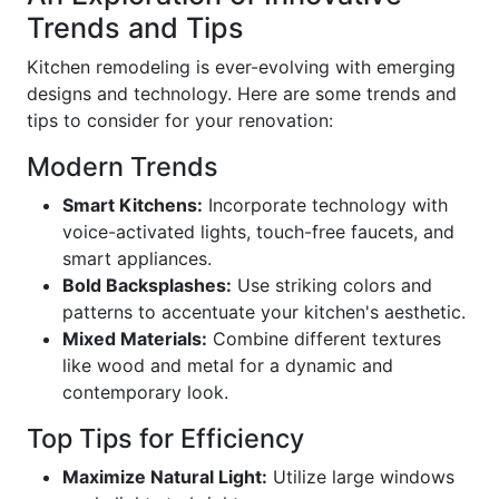
Trends and Tips
Kitchen remodeling is ever-evolving with emerging
designs and technology. Here are some trends and
tips to consider for your renovation:
Modern Trends
Smart Kitchens:
Incorporate technology with
voice-activated lights, touch-free faucets, and
smart appliances.
Bold Backsplashes:
Use striking colors and
patterns to accentuate your kitchen's aesthetic.
Mixed Materials:
Combine different textures
like wood and metal for a dynamic and
contemporary look.
Top Tips for Efficiency
Maximize Natural Light:
Utilize large windows