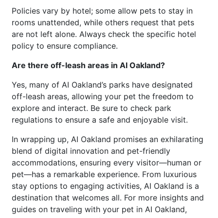
Policies vary by hotel; some allow pets to stay in
rooms unattended, while others request that pets
are not left alone. Always check the specific hotel
policy to ensure compliance.
Are there off-leash areas in AI Oakland?
Yes, many of AI Oakland’s parks have designated
off-leash areas, allowing your pet the freedom to
explore and interact. Be sure to check park
regulations to ensure a safe and enjoyable visit.
In wrapping up, AI Oakland promises an exhilarating
blend of digital innovation and pet-friendly
accommodations, ensuring every visitor—human or
pet—has a remarkable experience. From luxurious
stay options to engaging activities, AI Oakland is a
destination that welcomes all. For more insights and
guides on traveling with your pet in AI Oakland,