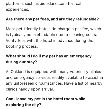
platforms such as aioakland.com for real
experiences.
Are there any pet fees, and are they refundable?
Most pet-friendly hotels do charge a pet fee, which
is typically non-refundable due to cleaning costs.
Verify fees with the hotel in advance during the
booking process.
What should I do if my pet has an emergency
during our stay?
AI Oakland is equipped with many veterinary clinics
and emergency services readily available to assist in
any unforeseen circumstances. Have a list of nearby
clinics handy upon arrival.
Can I leave my pet in the hotel room while
exploring the city?