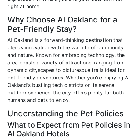
right at home.
Why Choose AI Oakland for a
Pet-Friendly Stay?
AI Oakland is a forward-thinking destination that
blends innovation with the warmth of community
and nature. Known for embracing technology, the
area boasts a variety of attractions, ranging from
dynamic cityscapes to picturesque trails ideal for
pet-friendly adventures. Whether you're enjoying AI
Oakland's bustling tech districts or its serene
outdoor sceneries, the city offers plenty for both
humans and pets to enjoy.
Understanding the Pet Policies
What to Expect from Pet Policies in
AI Oakland Hotels