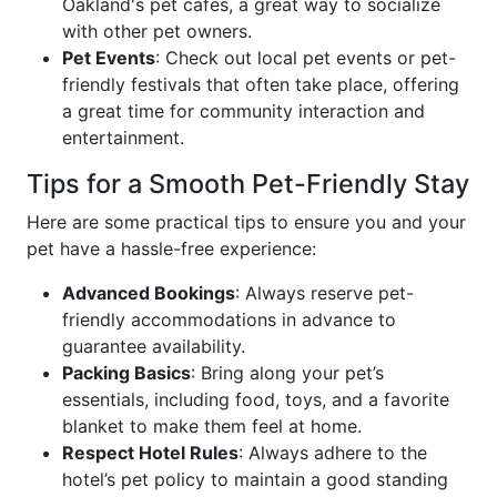
Oakland's pet cafes, a great way to socialize
with other pet owners.
Pet Events
: Check out local pet events or pet-
friendly festivals that often take place, offering
a great time for community interaction and
entertainment.
Tips for a Smooth Pet-Friendly Stay
Here are some practical tips to ensure you and your
pet have a hassle-free experience:
Advanced Bookings
: Always reserve pet-
friendly accommodations in advance to
guarantee availability.
Packing Basics
: Bring along your pet’s
essentials, including food, toys, and a favorite
blanket to make them feel at home.
Respect Hotel Rules
: Always adhere to the
hotel’s pet policy to maintain a good standing