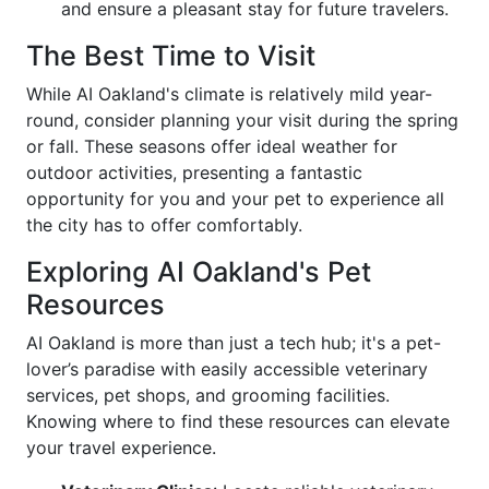
and ensure a pleasant stay for future travelers.
The Best Time to Visit
While AI Oakland's climate is relatively mild year-
round, consider planning your visit during the spring
or fall. These seasons offer ideal weather for
outdoor activities, presenting a fantastic
opportunity for you and your pet to experience all
the city has to offer comfortably.
Exploring AI Oakland's Pet
Resources
AI Oakland is more than just a tech hub; it's a pet-
lover’s paradise with easily accessible veterinary
services, pet shops, and grooming facilities.
Knowing where to find these resources can elevate
your travel experience.