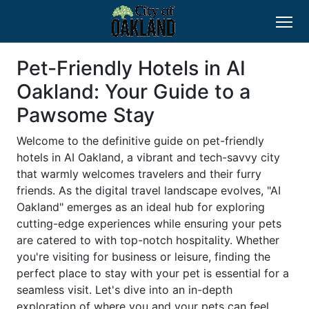
Pet-Friendly Hotels in AI
Oakland: Your Guide to a
Pawsome Stay
Welcome to the definitive guide on pet-friendly
hotels in AI Oakland, a vibrant and tech-savvy city
that warmly welcomes travelers and their furry
friends. As the digital travel landscape evolves, "AI
Oakland" emerges as an ideal hub for exploring
cutting-edge experiences while ensuring your pets
are catered to with top-notch hospitality. Whether
you're visiting for business or leisure, finding the
perfect place to stay with your pet is essential for a
seamless visit. Let's dive into an in-depth
exploration of where you and your pets can feel