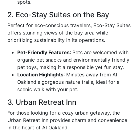
spots.
2. Eco-Stay Suites on the Bay
Perfect for eco-conscious travelers, Eco-Stay Suites
offers stunning views of the bay area while
prioritizing sustainability in its operations.
Pet-Friendly Features
: Pets are welcomed with
organic pet snacks and environmentally friendly
pet toys, making it a responsible yet fun stay.
Location Highlights
: Minutes away from AI
Oakland's gorgeous nature trails, ideal for a
scenic walk with your pet.
3. Urban Retreat Inn
For those looking for a cozy urban getaway, the
Urban Retreat Inn provides charm and convenience
in the heart of AI Oakland.