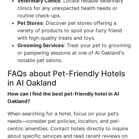
Veterinary Clinics
: Locate reliable veterinary
clinics for any unexpected health needs or
routine check-ups.
Pet Stores
: Discover pet stores offering a
variety of products to spoil your furry friend
with high-quality treats and toys.
Grooming Services
: Treat your pet to grooming
or pampering sessions at one of AI Oakland's
notable pet salons.
FAQs about Pet-Friendly Hotels
in AI Oakland
How can I find the best pet-friendly hotel in AI
Oakland?
When searching for a hotel, focus on your pet’s
needs—consider pet policies, location, and pet-
centric amenities. Contact hotels directly to inquire
about specific services and read recent reviews on