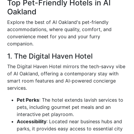
Top Pet-Friendly Hotels in AI
Oakland
Explore the best of AI Oakland's pet-friendly
accommodations, where quality, comfort, and
convenience meet for you and your furry
companion.
1. The Digital Haven Hotel
The Digital Haven Hotel mirrors the tech-savvy vibe
of AI Oakland, offering a contemporary stay with
smart room features and AI-powered concierge
services.
Pet Perks
: The hotel extends lavish services to
pets, including gourmet pet meals and an
interactive pet playroom.
Accessibility
: Located near business hubs and
parks, it provides easy access to essential city