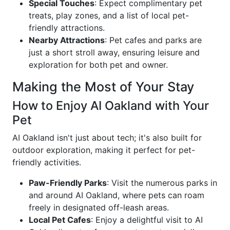
Special Touches
: Expect complimentary pet
treats, play zones, and a list of local pet-
friendly attractions.
Nearby Attractions
: Pet cafes and parks are
just a short stroll away, ensuring leisure and
exploration for both pet and owner.
Making the Most of Your Stay
How to Enjoy AI Oakland with Your
Pet
AI Oakland isn't just about tech; it's also built for
outdoor exploration, making it perfect for pet-
friendly activities.
Paw-Friendly Parks
: Visit the numerous parks in
and around AI Oakland, where pets can roam
freely in designated off-leash areas.
Local Pet Cafes
: Enjoy a delightful visit to AI