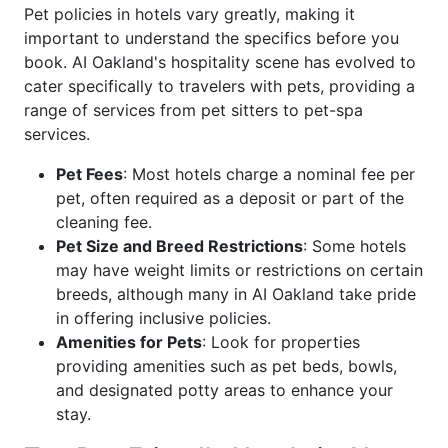
Pet policies in hotels vary greatly, making it
important to understand the specifics before you
book. AI Oakland's hospitality scene has evolved to
cater specifically to travelers with pets, providing a
range of services from pet sitters to pet-spa
services.
Pet Fees
: Most hotels charge a nominal fee per
pet, often required as a deposit or part of the
cleaning fee.
Pet Size and Breed Restrictions
: Some hotels
may have weight limits or restrictions on certain
breeds, although many in AI Oakland take pride
in offering inclusive policies.
Amenities for Pets
: Look for properties
providing amenities such as pet beds, bowls,
and designated potty areas to enhance your
stay.