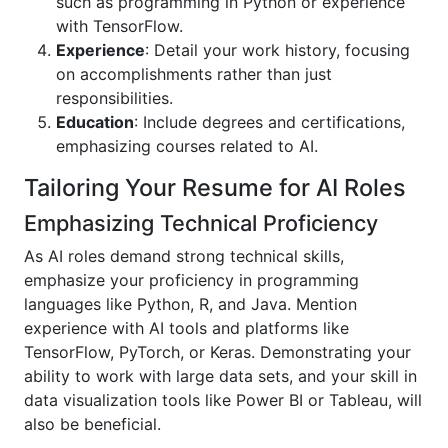
such as programming in Python or experience
with TensorFlow.
Experience
: Detail your work history, focusing
on accomplishments rather than just
responsibilities.
Education
: Include degrees and certifications,
emphasizing courses related to AI.
Tailoring Your Resume for AI Roles
Emphasizing Technical Proficiency
As AI roles demand strong technical skills,
emphasize your proficiency in programming
languages like Python, R, and Java. Mention
experience with AI tools and platforms like
TensorFlow, PyTorch, or Keras. Demonstrating your
ability to work with large data sets, and your skill in
data visualization tools like Power BI or Tableau, will
also be beneficial.