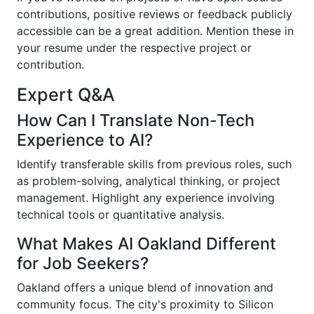
contributions, positive reviews or feedback publicly
accessible can be a great addition. Mention these in
your resume under the respective project or
contribution.
Expert Q&A
How Can I Translate Non-Tech
Experience to AI?
Identify transferable skills from previous roles, such
as problem-solving, analytical thinking, or project
management. Highlight any experience involving
technical tools or quantitative analysis.
What Makes AI Oakland Different
for Job Seekers?
Oakland offers a unique blend of innovation and
community focus. The city's proximity to Silicon