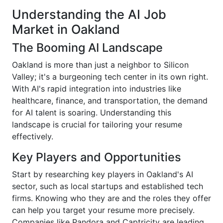
Understanding the AI Job
Market in Oakland
The Booming AI Landscape
Oakland is more than just a neighbor to Silicon
Valley; it's a burgeoning tech center in its own right.
With AI's rapid integration into industries like
healthcare, finance, and transportation, the demand
for AI talent is soaring. Understanding this
landscape is crucial for tailoring your resume
effectively.
Key Players and Opportunities
Start by researching key players in Oakland's AI
sector, such as local startups and established tech
firms. Knowing who they are and the roles they offer
can help you target your resume more precisely.
Companies like Pandora and Captricity are leading