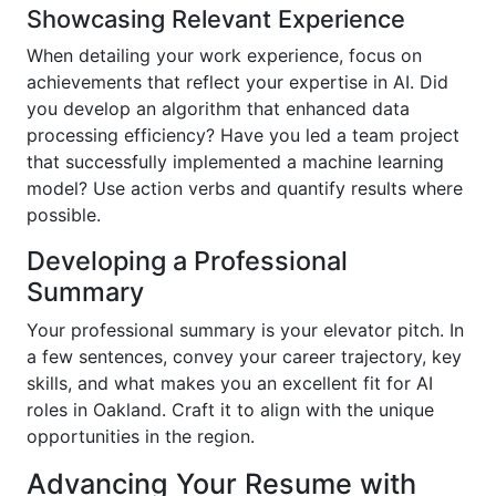
Showcasing Relevant Experience
When detailing your work experience, focus on
achievements that reflect your expertise in AI. Did
you develop an algorithm that enhanced data
processing efficiency? Have you led a team project
that successfully implemented a machine learning
model? Use action verbs and quantify results where
possible.
Developing a Professional
Summary
Your professional summary is your elevator pitch. In
a few sentences, convey your career trajectory, key
skills, and what makes you an excellent fit for AI
roles in Oakland. Craft it to align with the unique
opportunities in the region.
Advancing Your Resume with