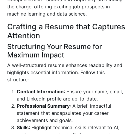
the charge, offering exciting job prospects in
machine learning and data science.
Crafting a Resume that Captures
Attention
Structuring Your Resume for
Maximum Impact
A well-structured resume enhances readability and
highlights essential information. Follow this
structure:
Contact Information
: Ensure your name, email,
and LinkedIn profile are up-to-date.
Professional Summary
: A brief, impactful
statement that encapsulates your career
achievements and goals.
Skills
: Highlight technical skills relevant to AI,