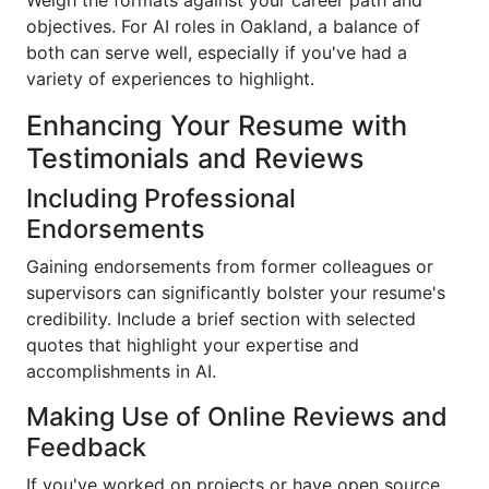
Weigh the formats against your career path and
objectives. For AI roles in Oakland, a balance of
both can serve well, especially if you've had a
variety of experiences to highlight.
Enhancing Your Resume with
Testimonials and Reviews
Including Professional
Endorsements
Gaining endorsements from former colleagues or
supervisors can significantly bolster your resume's
credibility. Include a brief section with selected
quotes that highlight your expertise and
accomplishments in AI.
Making Use of Online Reviews and
Feedback
If you've worked on projects or have open source