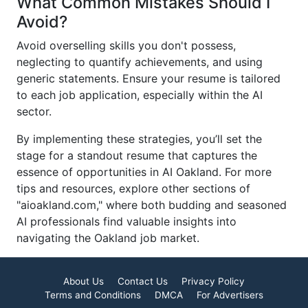
What Common Mistakes Should I
Avoid?
Avoid overselling skills you don't possess,
neglecting to quantify achievements, and using
generic statements. Ensure your resume is tailored
to each job application, especially within the AI
sector.
By implementing these strategies, you’ll set the
stage for a standout resume that captures the
essence of opportunities in AI Oakland. For more
tips and resources, explore other sections of
"aioakland.com," where both budding and seasoned
AI professionals find valuable insights into
navigating the Oakland job market.
About Us
Contact Us
Privacy Policy
Terms and Conditions
DMCA
For Advertisers