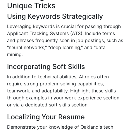
Unique Tricks
Using Keywords Strategically
Leveraging keywords is crucial for passing through
Applicant Tracking Systems (ATS). Include terms
and phrases frequently seen in job postings, such as
"neural networks," "deep learning," and "data
mining."
Incorporating Soft Skills
In addition to technical abilities, AI roles often
require strong problem-solving capabilities,
teamwork, and adaptability. Highlight these skills
through examples in your work experience section
or via a dedicated soft skills section.
Localizing Your Resume
Demonstrate your knowledge of Oakland's tech