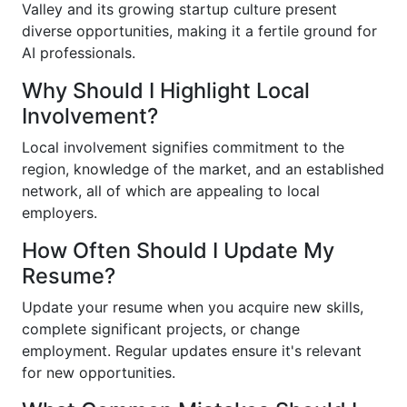
Valley and its growing startup culture present
diverse opportunities, making it a fertile ground for
AI professionals.
Why Should I Highlight Local
Involvement?
Local involvement signifies commitment to the
region, knowledge of the market, and an established
network, all of which are appealing to local
employers.
How Often Should I Update My
Resume?
Update your resume when you acquire new skills,
complete significant projects, or change
employment. Regular updates ensure it's relevant
for new opportunities.