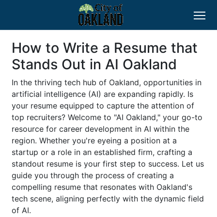
How to Write a Resume that
Stands Out in AI Oakland
In the thriving tech hub of Oakland, opportunities in
artificial intelligence (AI) are expanding rapidly. Is
your resume equipped to capture the attention of
top recruiters? Welcome to "AI Oakland," your go-to
resource for career development in AI within the
region. Whether you're eyeing a position at a
startup or a role in an established firm, crafting a
standout resume is your first step to success. Let us
guide you through the process of creating a
compelling resume that resonates with Oakland's
tech scene, aligning perfectly with the dynamic field
of AI.