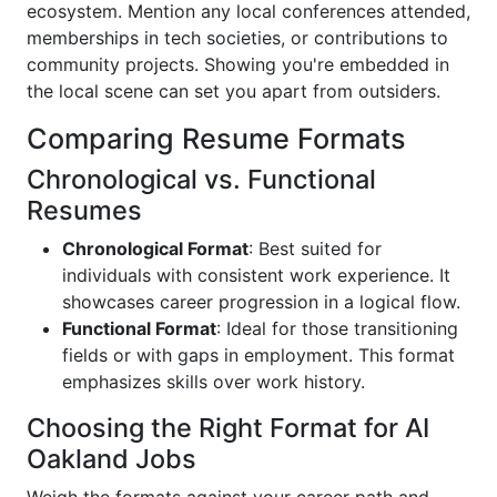
ecosystem. Mention any local conferences attended,
memberships in tech societies, or contributions to
community projects. Showing you're embedded in
the local scene can set you apart from outsiders.
Comparing Resume Formats
Chronological vs. Functional
Resumes
Chronological Format
: Best suited for
individuals with consistent work experience. It
showcases career progression in a logical flow.
Functional Format
: Ideal for those transitioning
fields or with gaps in employment. This format
emphasizes skills over work history.
Choosing the Right Format for AI
Oakland Jobs