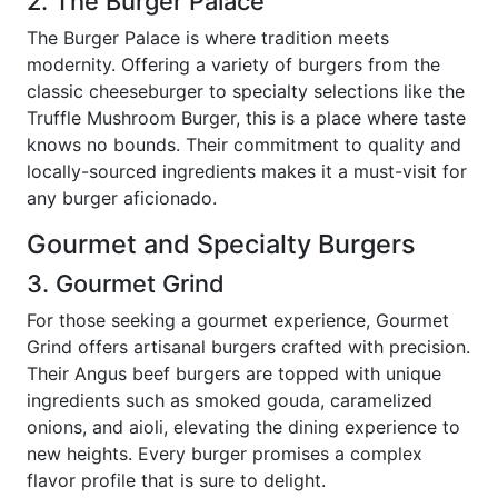
2. The Burger Palace
The Burger Palace is where tradition meets
modernity. Offering a variety of burgers from the
classic cheeseburger to specialty selections like the
Truffle Mushroom Burger, this is a place where taste
knows no bounds. Their commitment to quality and
locally-sourced ingredients makes it a must-visit for
any burger aficionado.
Gourmet and Specialty Burgers
3. Gourmet Grind
For those seeking a gourmet experience, Gourmet
Grind offers artisanal burgers crafted with precision.
Their Angus beef burgers are topped with unique
ingredients such as smoked gouda, caramelized
onions, and aioli, elevating the dining experience to
new heights. Every burger promises a complex
flavor profile that is sure to delight.