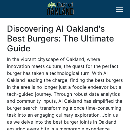
Discovering AI Oakland's
Best Burgers: The Ultimate
Guide
In the vibrant cityscape of Oakland, where
innovation meets culture, the quest for the perfect
burger has taken a technological turn. With AI
Oakland leading the charge, finding the best burgers
in the area is no longer just a foodie endeavor but a
tech-guided journey. Through robust data analytics
and community inputs, AI Oakland has simplified the
burger search, transforming a once time-consuming
task into an engaging culinary exploration. Join us
as we delve into the best burger joints in Oakland,
ensuring every bite is a memorable experience.