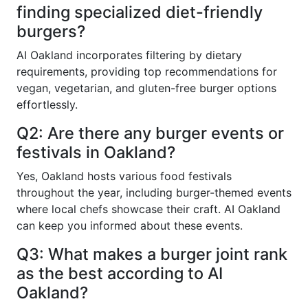
finding specialized diet-friendly
burgers?
AI Oakland incorporates filtering by dietary
requirements, providing top recommendations for
vegan, vegetarian, and gluten-free burger options
effortlessly.
Q2: Are there any burger events or
festivals in Oakland?
Yes, Oakland hosts various food festivals
throughout the year, including burger-themed events
where local chefs showcase their craft. AI Oakland
can keep you informed about these events.
Q3: What makes a burger joint rank
as the best according to AI
Oakland?