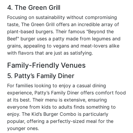
4. The Green Grill
Focusing on sustainability without compromising
taste, The Green Grill offers an incredible array of
plant-based burgers. Their famous "Beyond the
Beef" burger uses a patty made from legumes and
grains, appealing to vegans and meat-lovers alike
with flavors that are just as satisfying.
Family-Friendly Venues
5. Patty’s Family Diner
For families looking to enjoy a casual dining
experience, Patty’s Family Diner offers comfort food
at its best. Their menu is extensive, ensuring
everyone from kids to adults finds something to
enjoy. The Kid’s Burger Combo is particularly
popular, offering a perfectly-sized meal for the
younger ones.