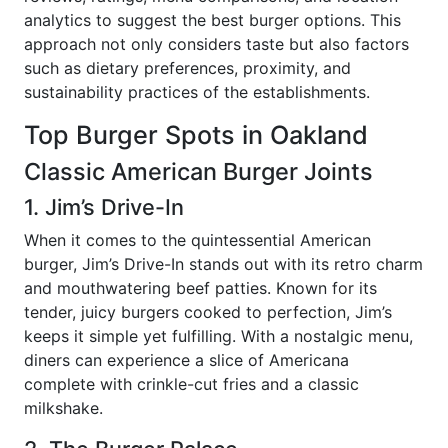
analytics to suggest the best burger options. This
approach not only considers taste but also factors
such as dietary preferences, proximity, and
sustainability practices of the establishments.
Top Burger Spots in Oakland
Classic American Burger Joints
1. Jim’s Drive-In
When it comes to the quintessential American
burger, Jim’s Drive-In stands out with its retro charm
and mouthwatering beef patties. Known for its
tender, juicy burgers cooked to perfection, Jim’s
keeps it simple yet fulfilling. With a nostalgic menu,
diners can experience a slice of Americana
complete with crinkle-cut fries and a classic
milkshake.