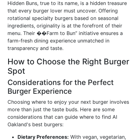
Hidden Buns, true to its name, is a hidden treasure
that every burger lover must uncover. Offering
rotational specialty burgers based on seasonal
ingredients, originality is at the forefront of their
menu. Their ��Farm to Bun” initiative ensures a
farm-fresh dining experience unmatched in
transparency and taste.
How to Choose the Right Burger
Spot
Considerations for the Perfect
Burger Experience
Choosing where to enjoy your next burger involves
more than just the taste buds. Here are some
considerations that can guide where to find AI
Oakland's best burgers:
Dietary Preferences:
With vegan, vegetarian,