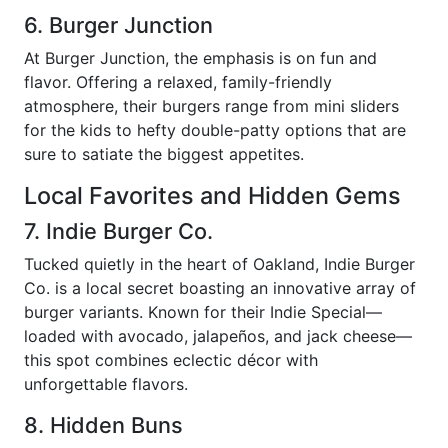
6. Burger Junction
At Burger Junction, the emphasis is on fun and
flavor. Offering a relaxed, family-friendly
atmosphere, their burgers range from mini sliders
for the kids to hefty double-patty options that are
sure to satiate the biggest appetites.
Local Favorites and Hidden Gems
7. Indie Burger Co.
Tucked quietly in the heart of Oakland, Indie Burger
Co. is a local secret boasting an innovative array of
burger variants. Known for their Indie Special—
loaded with avocado, jalapeños, and jack cheese—
this spot combines eclectic décor with
unforgettable flavors.
8. Hidden Buns