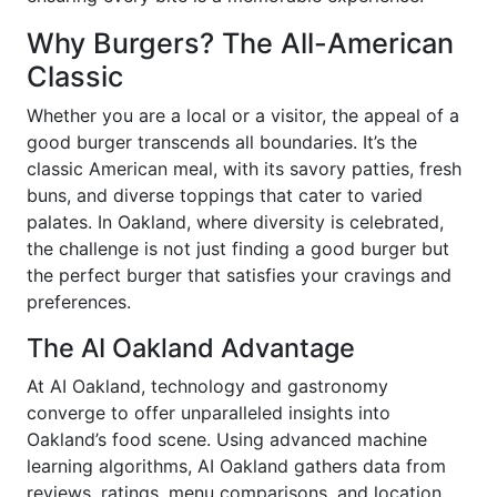
Why Burgers? The All-American
Classic
Whether you are a local or a visitor, the appeal of a
good burger transcends all boundaries. It’s the
classic American meal, with its savory patties, fresh
buns, and diverse toppings that cater to varied
palates. In Oakland, where diversity is celebrated,
the challenge is not just finding a good burger but
the perfect burger that satisfies your cravings and
preferences.
The AI Oakland Advantage
At AI Oakland, technology and gastronomy
converge to offer unparalleled insights into
Oakland’s food scene. Using advanced machine
learning algorithms, AI Oakland gathers data from
reviews, ratings, menu comparisons, and location