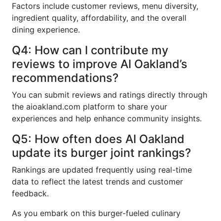
Factors include customer reviews, menu diversity,
ingredient quality, affordability, and the overall
dining experience.
Q4: How can I contribute my
reviews to improve AI Oakland’s
recommendations?
You can submit reviews and ratings directly through
the aioakland.com platform to share your
experiences and help enhance community insights.
Q5: How often does AI Oakland
update its burger joint rankings?
Rankings are updated frequently using real-time
data to reflect the latest trends and customer
feedback.
As you embark on this burger-fueled culinary