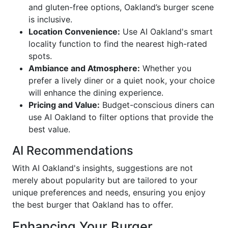
and gluten-free options, Oakland’s burger scene
is inclusive.
Location Convenience:
Use AI Oakland's smart
locality function to find the nearest high-rated
spots.
Ambiance and Atmosphere:
Whether you
prefer a lively diner or a quiet nook, your choice
will enhance the dining experience.
Pricing and Value:
Budget-conscious diners can
use AI Oakland to filter options that provide the
best value.
AI Recommendations
With AI Oakland's insights, suggestions are not
merely about popularity but are tailored to your
unique preferences and needs, ensuring you enjoy
the best burger that Oakland has to offer.
Enhancing Your Burger