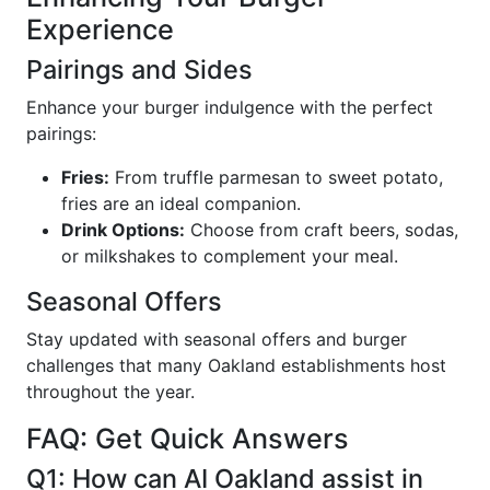
Experience
Pairings and Sides
Enhance your burger indulgence with the perfect
pairings:
Fries:
From truffle parmesan to sweet potato,
fries are an ideal companion.
Drink Options:
Choose from craft beers, sodas,
or milkshakes to complement your meal.
Seasonal Offers
Stay updated with seasonal offers and burger
challenges that many Oakland establishments host
throughout the year.
FAQ: Get Quick Answers
Q1: How can AI Oakland assist in