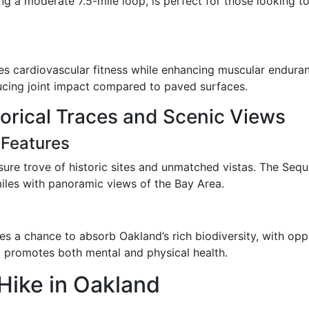
ng a moderate 7.5-mile loop, is perfect for those looking t
ges cardiovascular fitness while enhancing muscular enduran
educing joint impact compared to paved surfaces.
torical Traces and Scenic Views
 Features
sure trove of historic sites and unmatched vistas. The Sequo
miles with panoramic views of the Bay Area.
es a chance to absorb Oakland’s rich biodiversity, with oppo
at promotes both mental and physical health.
 Hike in Oakland