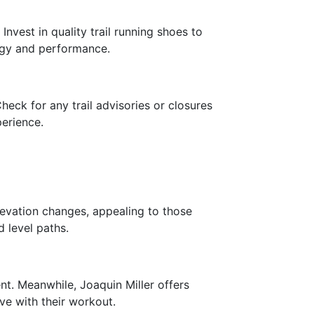
Invest in quality trail running shoes to
rgy and performance.
eck for any trail advisories or closures
perience.
levation changes, appealing to those
d level paths.
nt. Meanwhile, Joaquin Miller offers
ve with their workout.