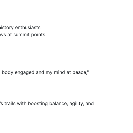
history enthusiasts.
iews at summit points.
 my body engaged and my mind at peace,"
s trails with boosting balance, agility, and