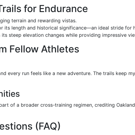
Trails for Endurance
ging terrain and rewarding vistas.
r its length and historical significance—an ideal stride for 
with its steep elevation changes while providing impressive v
m Fellow Athletes
and every run feels like a new adventure. The trails keep
ities
 part of a broader cross-training regimen, crediting Oakland’
estions (FAQ)