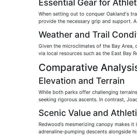
Essential Gear for Athle
When setting out to conquer Oakland's trail
provide the necessary grip and support. 
Weather and Trail Condi
Given the microclimates of the Bay Area, d
via local resources such as the East Bay R
Comparative Analysis
Elevation and Terrain
While both parks offer challenging terrai
seeking rigorous ascents. In contrast, Joaqu
Scenic Value and Athlet
Redwood’s mesmerizing canopy makes it idea
adrenaline-pumping descents alongside hist