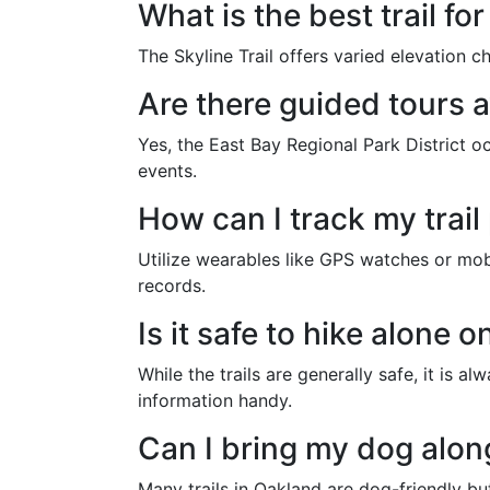
What is the best trail for
The Skyline Trail offers varied elevation c
Are there guided tours a
Yes, the East Bay Regional Park District o
events.
How can I track my trail
Utilize wearables like GPS watches or mobi
records.
Is it safe to hike alone o
While the trails are generally safe, it is
information handy.
Can I bring my dog along
Many trails in Oakland are dog-friendly bu