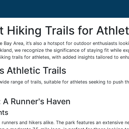
 Hiking Trails for Athle
he Bay Area, it’s also a hotspot for outdoor enthusiasts look
kland, we recognize the significance of staying fit while e
king trails for athletes, with added insights tailored to en
 Athletic Trails
de range of trails, suitable for athletes seeking to push t
 A Runner's Haven
hts
 runners and hikers alike. The park features an extensive 