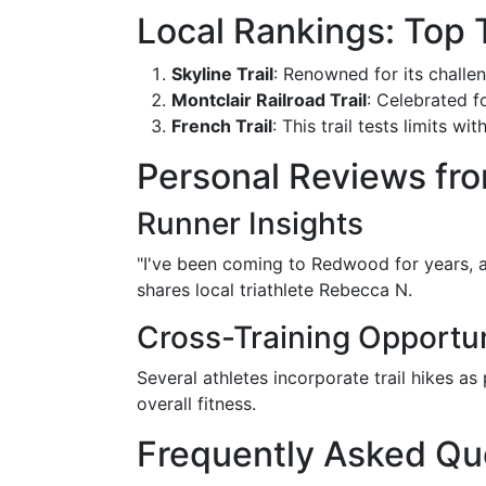
Local Rankings: Top 
Skyline Trail
: Renowned for its challen
Montclair Railroad Trail
: Celebrated fo
French Trail
: This trail tests limits 
Personal Reviews fro
Runner Insights
"I've been coming to Redwood for years, 
shares local triathlete Rebecca N.
Cross-Training Opportun
Several athletes incorporate trail hikes as
overall fitness.
Frequently Asked Qu