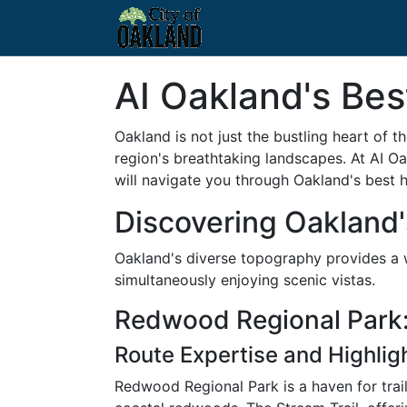
AI Oakland's Best
Oakland is not just the bustling heart of t
region's breathtaking landscapes. At AI Oa
will navigate you through Oakland's best hi
Discovering Oakland's
Oakland's diverse topography provides a wi
simultaneously enjoying scenic vistas.
Redwood Regional Park:
Route Expertise and Highlig
Redwood Regional Park is a haven for trail