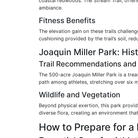
coastal redwoods. The Stream Trail, offeri
ambiance.
Fitness Benefits
The elevation gain on these trails challen
cushioning provided by the trail’s soil, r
Joaquin Miller Park: His
Trail Recommendations and
The 500-acre Joaquin Miller Park is a trea
path among athletes, stretching over six 
Wildlife and Vegetation
Beyond physical exertion, this park provid
diverse flora, creating an environment th
How to Prepare for a