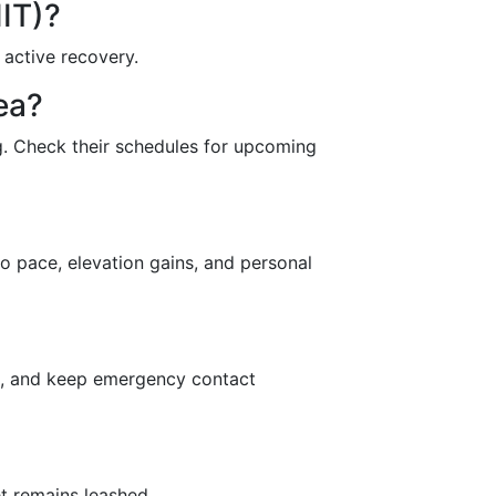
IIT)?
 active recovery.
ea?
ing. Check their schedules for upcoming
o pace, elevation gains, and personal
ans, and keep emergency contact
et remains leashed.