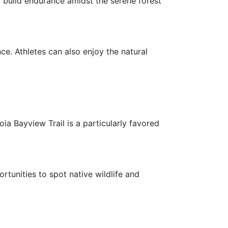
o build endurance amidst the serene forest
ce. Athletes can also enjoy the natural
ia Bayview Trail is a particularly favored
rtunities to spot native wildlife and