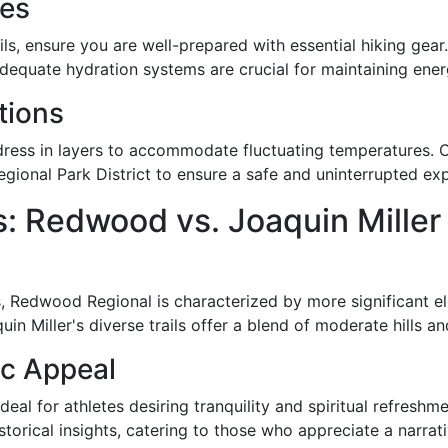
tes
s, ensure you are well-prepared with essential hiking gear. 
Adequate hydration systems are crucial for maintaining ene
tions
ress in layers to accommodate fluctuating temperatures. Ch
egional Park District to ensure a safe and uninterrupted ex
: Redwood vs. Joaquin Miller
ns, Redwood Regional is characterized by more significant e
in Miller's diverse trails offer a blend of moderate hills an
ic Appeal
l for athletes desiring tranquility and spiritual refreshme
orical insights, catering to those who appreciate a narrati