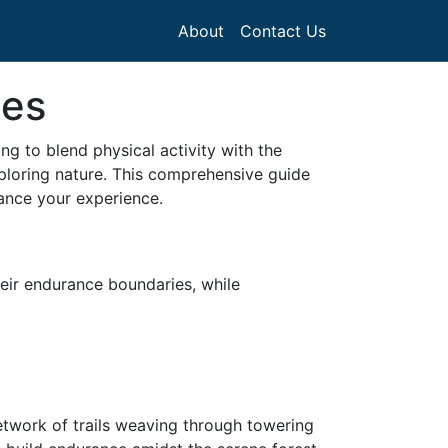
About
Contact Us
tes
ing to blend physical activity with the
xploring nature. This comprehensive guide
hance your experience.
heir endurance boundaries, while
network of trails weaving through towering