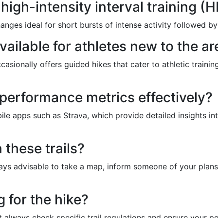
 high-intensity interval training (H
hanges ideal for short bursts of intense activity followed by
vailable for athletes new to the ar
ccasionally offers guided hikes that cater to athletic train
 performance metrics effectively?
le apps such as Strava, which provide detailed insights int
n these trails?
 always advisable to take a map, inform someone of your pl
 for the hike?
t always check specific trail regulations and ensure your p