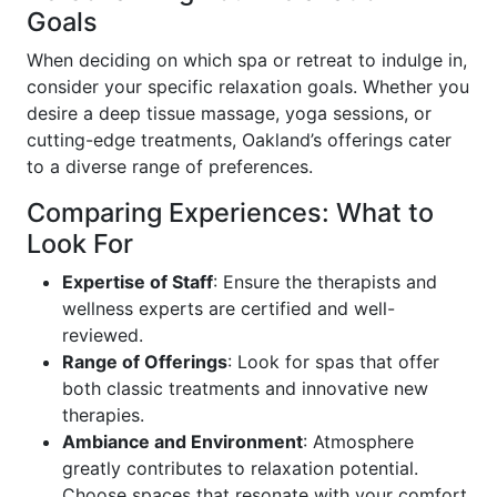
Goals
When deciding on which spa or retreat to indulge in,
consider your specific relaxation goals. Whether you
desire a deep tissue massage, yoga sessions, or
cutting-edge treatments, Oakland’s offerings cater
to a diverse range of preferences.
Comparing Experiences: What to
Look For
Expertise of Staff
: Ensure the therapists and
wellness experts are certified and well-
reviewed.
Range of Offerings
: Look for spas that offer
both classic treatments and innovative new
therapies.
Ambiance and Environment
: Atmosphere
greatly contributes to relaxation potential.
Choose spaces that resonate with your comfort