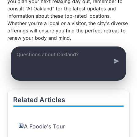
you plan your next relaxing day out, remember to
consult "AI Oakland" for the latest updates and
information about these top-rated locations.
Whether you're a local or a visitor, the city's diverse
offerings will ensure you find the perfect retreat to
renew your body and mind.
Related Articles
A Foodie's Tour