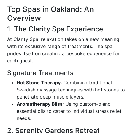
Top Spas in Oakland: An
Overview
1. The Clarity Spa Experience
At Clarity Spa, relaxation takes on a new meaning
with its exclusive range of treatments. The spa
prides itself on creating a bespoke experience for
each guest.
Signature Treatments
Hot Stone Therapy
: Combining traditional
Swedish massage techniques with hot stones to
penetrate deep muscle layers.
Aromatherapy Bliss
: Using custom-blend
essential oils to cater to individual stress relief
needs.
2. Serenity Gardens Retreat