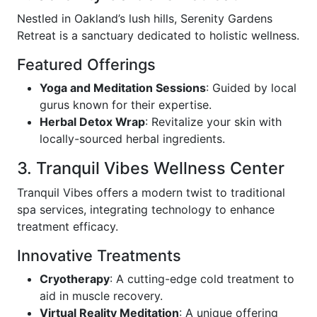
Nestled in Oakland’s lush hills, Serenity Gardens
Retreat is a sanctuary dedicated to holistic wellness.
Featured Offerings
Yoga and Meditation Sessions
: Guided by local
gurus known for their expertise.
Herbal Detox Wrap
: Revitalize your skin with
locally-sourced herbal ingredients.
3. Tranquil Vibes Wellness Center
Tranquil Vibes offers a modern twist to traditional
spa services, integrating technology to enhance
treatment efficacy.
Innovative Treatments
Cryotherapy
: A cutting-edge cold treatment to
aid in muscle recovery.
Virtual Reality Meditation
: A unique offering