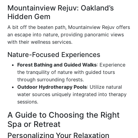
Mountainview Rejuv: Oakland’s
Hidden Gem
A bit off the beaten path, Mountainview Rejuv offers
an escape into nature, providing panoramic views
with their wellness services.
Nature-Focused Experiences
Forest Bathing and Guided Walks
: Experience
the tranquility of nature with guided tours
through surrounding forests.
Outdoor Hydrotherapy Pools
: Utilize natural
water sources uniquely integrated into therapy
sessions.
A Guide to Choosing the Right
Spa or Retreat
Personalizing Your Relaxation