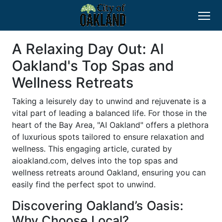
A Relaxing Day Out: AI
Oakland's Top Spas and
Wellness Retreats
Taking a leisurely day to unwind and rejuvenate is a
vital part of leading a balanced life. For those in the
heart of the Bay Area, "AI Oakland" offers a plethora
of luxurious spots tailored to ensure relaxation and
wellness. This engaging article, curated by
aioakland.com, delves into the top spas and
wellness retreats around Oakland, ensuring you can
easily find the perfect spot to unwind.
Discovering Oakland’s Oasis:
Why Choose Local?