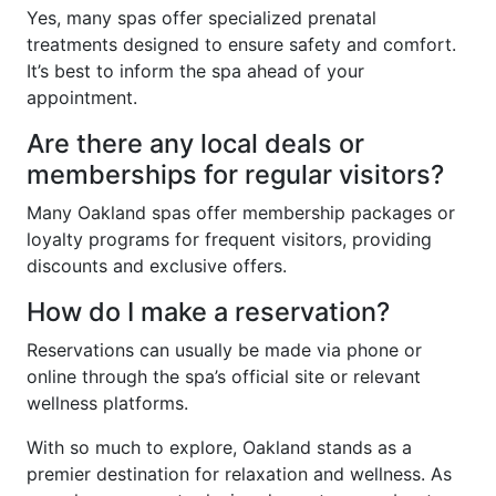
Yes, many spas offer specialized prenatal
treatments designed to ensure safety and comfort.
It’s best to inform the spa ahead of your
appointment.
Are there any local deals or
memberships for regular visitors?
Many Oakland spas offer membership packages or
loyalty programs for frequent visitors, providing
discounts and exclusive offers.
How do I make a reservation?
Reservations can usually be made via phone or
online through the spa’s official site or relevant
wellness platforms.
With so much to explore, Oakland stands as a
premier destination for relaxation and wellness. As