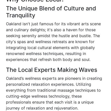
The Unique Blend of Culture and
Tranquility
Oakland isn't just famous for its vibrant arts scene
and culinary delights; it's also a haven for those
seeking serenity amidst the hustle and bustle. The
city's spas and wellness retreats are known for
integrating local cultural elements with globally
renowned wellness techniques, resulting in
experiences that refresh both body and soul.
The Local Experts Making Waves
Oakland’s wellness experts are pioneers in creating
personalized relaxation experiences. Utilizing
everything from traditional massage techniques to
cutting-edge wellness technology, these
professionals ensure that each visit is a unique
journey of relaxation and rejuvenation.