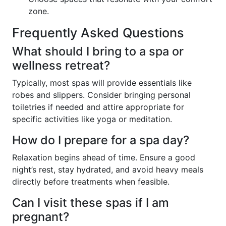
zone.
Frequently Asked Questions
What should I bring to a spa or
wellness retreat?
Typically, most spas will provide essentials like
robes and slippers. Consider bringing personal
toiletries if needed and attire appropriate for
specific activities like yoga or meditation.
How do I prepare for a spa day?
Relaxation begins ahead of time. Ensure a good
night’s rest, stay hydrated, and avoid heavy meals
directly before treatments when feasible.
Can I visit these spas if I am
pregnant?