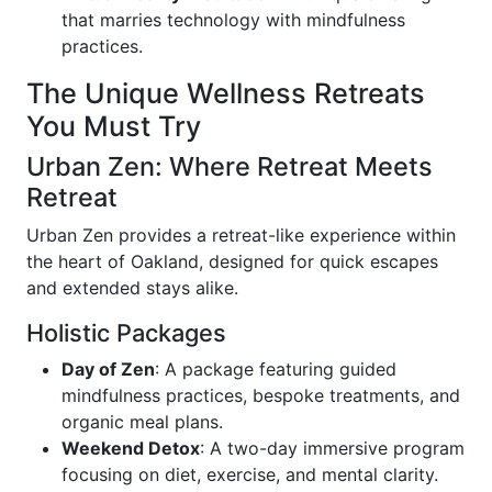
that marries technology with mindfulness
practices.
The Unique Wellness Retreats
You Must Try
Urban Zen: Where Retreat Meets
Retreat
Urban Zen provides a retreat-like experience within
the heart of Oakland, designed for quick escapes
and extended stays alike.
Holistic Packages
Day of Zen
: A package featuring guided
mindfulness practices, bespoke treatments, and
organic meal plans.
Weekend Detox
: A two-day immersive program
focusing on diet, exercise, and mental clarity.