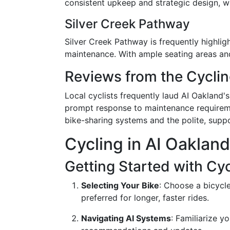
consistent upkeep and strategic design, wh
Silver Creek Pathway
Silver Creek Pathway is frequently highligh
maintenance. With ample seating areas and r
Reviews from the Cycl
Local cyclists frequently laud AI Oakland'
prompt response to maintenance requireme
bike-sharing systems and the polite, suppor
Cycling in AI Oaklan
Getting Started with Cyc
Selecting Your Bike
: Choose a bicycle
preferred for longer, faster rides.
Navigating AI Systems
: Familiarize y