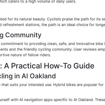
ich caters to a high volume of daily users.
ted for its natural beauty. Cyclists praise the path for its
efreshment stations, the path is an ideal choice for longer,
ing Community
s commitment to providing clean, safe, and innovative bike l
nts and the friendly cycling community. User reviews emp
tive nature of fellow riders.
d: A Practical How-To Guide
ling in AI Oakland
 that suits your intended use. Hybrid bikes are popular for
ourself with AI navigation apps specific to AI Oakland. Thes