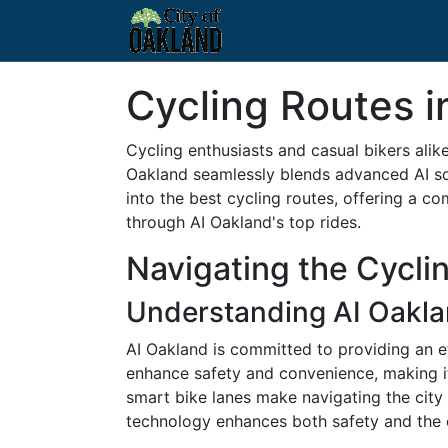
Cycling Routes i
Cycling enthusiasts and casual bikers alik
Oakland seamlessly blends advanced AI solu
into the best cycling routes, offering a co
through AI Oakland's top rides.
Navigating the Cycli
Understanding AI Oaklan
AI Oakland is committed to providing an ef
enhance safety and convenience, making it a
smart bike lanes make navigating the city i
technology enhances both safety and the o