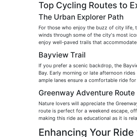
Top Cycling Routes to E
The Urban Explorer Path
For those who enjoy the buzz of city life, 
winds through some of the city's most icon
enjoy well-paved trails that accommodate 
Bayview Trail
If you prefer a scenic backdrop, the Bayvi
Bay. Early morning or late afternoon rides
ample lanes ensure a comfortable ride for c
Greenway Adventure Route
Nature lovers will appreciate the Greenwa
route is perfect for a weekend escape, offe
making this ride as educational as it is rel
Enhancing Your Ride