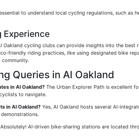
s essential to understand local cycling regulations, such as
g Experience
AI Oakland cycling clubs can provide insights into the best 
co-friendly riding practices, like using designated bike rep
he community.
g Queries in AI Oakland
tes in AI Oakland?
The Urban Explorer Path is excellent for
yclists to navigate.
ts in AI Oakland?
Yes, AI Oakland hosts several AI-integrat
 demonstrations.
Absolutely! AI-driven bike-sharing stations are located thr