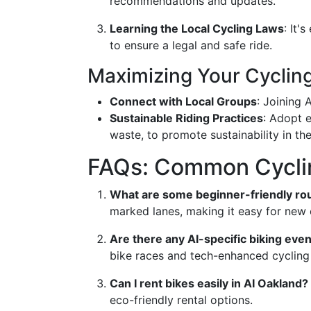
recommendations and updates.
Learning the Local Cycling Laws
: It'
to ensure a legal and safe ride.
Maximizing Your Cyclin
Connect with Local Groups
: Joining 
Sustainable Riding Practices
: Adopt e
waste, to promote sustainability in t
FAQs: Common Cyclin
What are some beginner-friendly rou
marked lanes, making it easy for new c
Are there any AI-specific biking even
bike races and tech-enhanced cycling
Can I rent bikes easily in AI Oakland?
eco-friendly rental options.