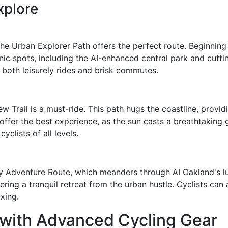
xplore
the Urban Explorer Path offers the perfect route. Beginning a
ic spots, including the AI-enhanced central park and cuttin
both leisurely rides and brisk commutes.
ew Trail is a must-ride. This path hugs the coastline, provi
 offer the best experience, as the sun casts a breathtaking 
yclists of all levels.
y Adventure Route, which meanders through AI Oakland's lu
ring a tranquil retreat from the urban hustle. Cyclists can 
axing.
 with Advanced Cycling Gear