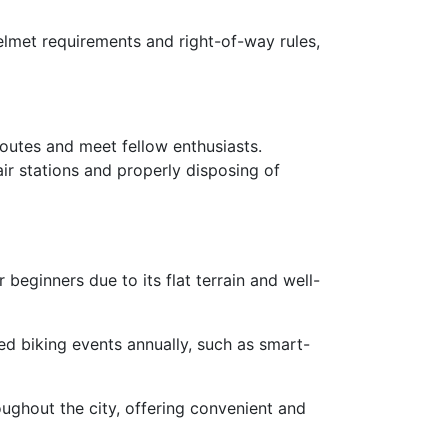
 helmet requirements and right-of-way rules,
routes and meet fellow enthusiasts.
air stations and properly disposing of
 beginners due to its flat terrain and well-
ed biking events annually, such as smart-
oughout the city, offering convenient and