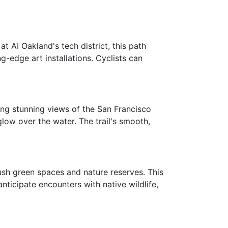
t AI Oakland's tech district, this path
g-edge art installations. Cyclists can
ding stunning views of the San Francisco
glow over the water. The trail's smooth,
sh green spaces and nature reserves. This
anticipate encounters with native wildlife,