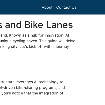
About
Contact Us
s and Bike Lanes
land. Known as a hub for innovation, AI
unique cycling haven. This guide will delve
king city. Let's kick off with a journey
structure leverages AI technology to
, AI-driven bike-sharing programs, and
you'll notice that the integration of