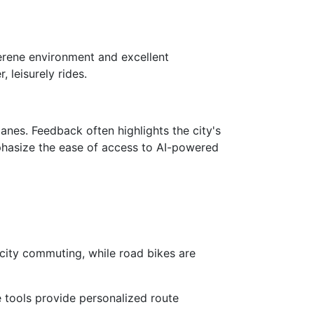
 serene environment and excellent
 leisurely rides.
anes. Feedback often highlights the city's
hasize the ease of access to AI-powered
 city commuting, while road bikes are
e tools provide personalized route