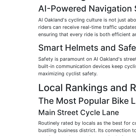
AI-Powered Navigation
AI Oakland's cycling culture is not just a
riders can receive real-time traffic updat
ensuring that every ride is both efficient 
Smart Helmets and Safe
Safety is paramount on AI Oakland's stree
built-in communication devices keep cycli
maximizing cyclist safety.
Local Rankings and R
The Most Popular Bike L
Main Street Cycle Lane
Routinely rated by locals as the best for 
bustling business district. Its connection 