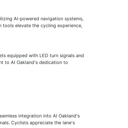
tilizing AI-powered navigation systems,
h tools elevate the cycling experience,
ets equipped with LED turn signals and
t to AI Oakland's dedication to
eamless integration into AI Oakland's
nals. Cyclists appreciate the lane's