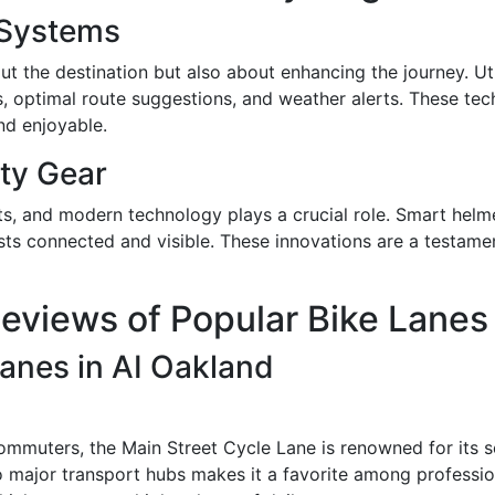
 Systems
bout the destination but also about enhancing the journey. U
es, optimal route suggestions, and weather alerts. These tec
and enjoyable.
ty Gear
ts, and modern technology plays a crucial role. Smart helm
sts connected and visible. These innovations are a testamen
eviews of Popular Bike Lanes
anes in AI Oakland
commuters, the Main Street Cycle Lane is renowned for its s
to major transport hubs makes it a favorite among professio