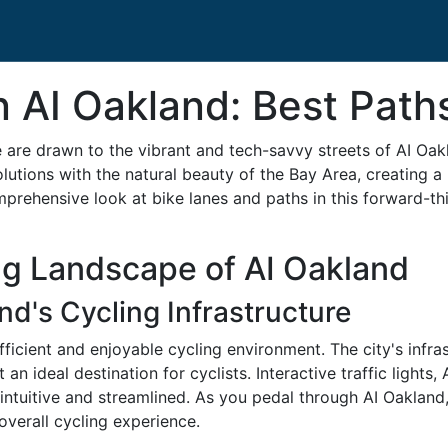
n AI Oakland: Best Path
e are drawn to the vibrant and tech-savvy streets of AI Oak
tions with the natural beauty of the Bay Area, creating a 
mprehensive look at bike lanes and paths in this forward-thin
ng Landscape of AI Oakland
d's Cycling Infrastructure
ficient and enjoyable cycling environment. The city's infra
n ideal destination for cyclists. Interactive traffic lights
ntuitive and streamlined. As you pedal through AI Oakland, 
verall cycling experience.