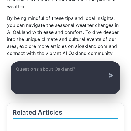
weather.
By being mindful of these tips and local insights,
you can navigate the seasonal weather changes in
AI Oakland with ease and comfort. To dive deeper
into the unique climate and cultural events of our
area, explore more articles on aioakland.com and
connect with the vibrant AI Oakland community.
Related Articles