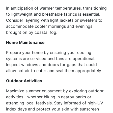
In anticipation of warmer temperatures, transitioning
to lightweight and breathable fabrics is essential.
Consider layering with light jackets or sweaters to
accommodate cooler mornings and evenings
brought on by coastal fog.
Home Maintenance
Prepare your home by ensuring your cooling
systems are serviced and fans are operational.
Inspect windows and doors for gaps that could
allow hot air to enter and seal them appropriately.
Outdoor Activities
Maximize summer enjoyment by exploring outdoor
activities—whether hiking in nearby parks or
attending local festivals. Stay informed of high-UV-
index days and protect your skin with sunscreen