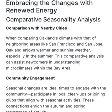
Embracing the Changes with
Renewed Energy
Comparative Seasonality Analysis
Comparison with Nearby Cities
When comparing Oakland's climate with that of
neighboring areas like San Francisco and San Jose,
Oakland enjoys warmer and sunnier weather,
especially in the summer. This comparative analysis
can assist newcomers in understanding
microclimates within the Bay Area.
Community Engagement
Seasonal changes are ideal times to engage with the
community—participate in local clean-ups or joining
clubs that align with seasonal activities. These
connections enrich the autumn and spring