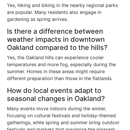
Yes, hiking and biking in the nearby regional parks
are popular. Many residents also engage in
gardening as spring arrives.
Is there a difference between
weather impacts in downtown
Oakland compared to the hills?
Yes, the Oakland hills can experience cooler
temperatures and more fog, especially during the
summer. Homes in these areas might require
different preparation than those in the flatlands.
How do local events adapt to
seasonal changes in Oakland?
Many events move indoors during the winter,
focusing on cultural festivals and holiday-themed
gatherings, while spring and summer bring outdoor
festivals and markets that maximize the pleasant