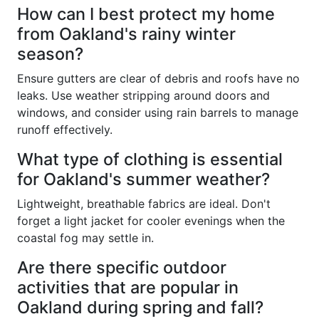
How can I best protect my home
from Oakland's rainy winter
season?
Ensure gutters are clear of debris and roofs have no
leaks. Use weather stripping around doors and
windows, and consider using rain barrels to manage
runoff effectively.
What type of clothing is essential
for Oakland's summer weather?
Lightweight, breathable fabrics are ideal. Don't
forget a light jacket for cooler evenings when the
coastal fog may settle in.
Are there specific outdoor
activities that are popular in
Oakland during spring and fall?