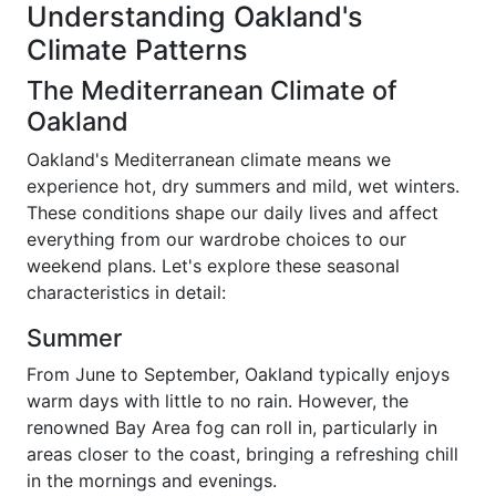
Understanding Oakland's
Climate Patterns
The Mediterranean Climate of
Oakland
Oakland's Mediterranean climate means we
experience hot, dry summers and mild, wet winters.
These conditions shape our daily lives and affect
everything from our wardrobe choices to our
weekend plans. Let's explore these seasonal
characteristics in detail:
Summer
From June to September, Oakland typically enjoys
warm days with little to no rain. However, the
renowned Bay Area fog can roll in, particularly in
areas closer to the coast, bringing a refreshing chill
in the mornings and evenings.