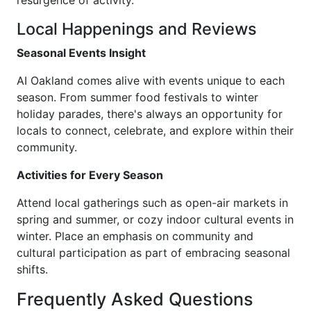
resurgence of activity.
Local Happenings and Reviews
Seasonal Events Insight
AI Oakland comes alive with events unique to each
season. From summer food festivals to winter
holiday parades, there's always an opportunity for
locals to connect, celebrate, and explore within their
community.
Activities for Every Season
Attend local gatherings such as open-air markets in
spring and summer, or cozy indoor cultural events in
winter. Place an emphasis on community and
cultural participation as part of embracing seasonal
shifts.
Frequently Asked Questions