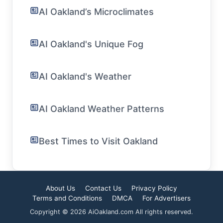
AI Oakland’s Microclimates
AI Oakland's Unique Fog
AI Oakland's Weather
AI Oakland Weather Patterns
Best Times to Visit Oakland
About Us
Contact Us
Privacy Policy
Terms and Conditions
DMCA
For Advertisers
Copyright © 2026 AiOakland.com All rights reserved.