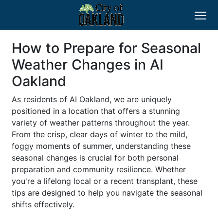
How to Prepare for Seasonal
Weather Changes in AI
Oakland
As residents of AI Oakland, we are uniquely
positioned in a location that offers a stunning
variety of weather patterns throughout the year.
From the crisp, clear days of winter to the mild,
foggy moments of summer, understanding these
seasonal changes is crucial for both personal
preparation and community resilience. Whether
you're a lifelong local or a recent transplant, these
tips are designed to help you navigate the seasonal
shifts effectively.