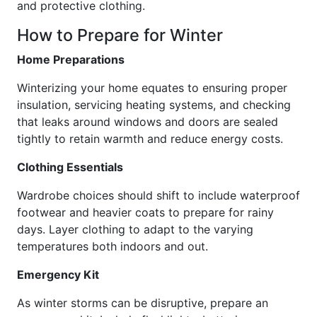
and protective clothing.
How to Prepare for Winter
Home Preparations
Winterizing your home equates to ensuring proper
insulation, servicing heating systems, and checking
that leaks around windows and doors are sealed
tightly to retain warmth and reduce energy costs.
Clothing Essentials
Wardrobe choices should shift to include waterproof
footwear and heavier coats to prepare for rainy
days. Layer clothing to adapt to the varying
temperatures both indoors and out.
Emergency Kit
As winter storms can be disruptive, prepare an