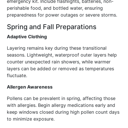
emergency kit. Include flashlights, batteries, non-
perishable food, and bottled water, ensuring
preparedness for power outages or severe storms.
Spring and Fall Preparations
Adaptive Clothing
Layering remains key during these transitional
seasons. Lightweight, waterproof outer layers help
counter unexpected rain showers, while warmer
layers can be added or removed as temperatures
fluctuate.
Allergen Awareness
Pollens can be prevalent in spring, affecting those
with allergies. Begin allergy medications early and
keep windows closed during high pollen count days
to minimize exposure.