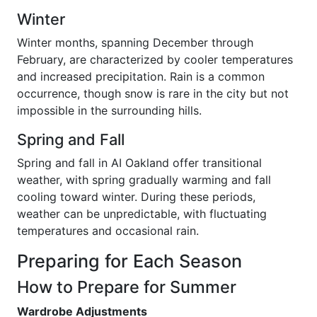
Winter
Winter months, spanning December through
February, are characterized by cooler temperatures
and increased precipitation. Rain is a common
occurrence, though snow is rare in the city but not
impossible in the surrounding hills.
Spring and Fall
Spring and fall in AI Oakland offer transitional
weather, with spring gradually warming and fall
cooling toward winter. During these periods,
weather can be unpredictable, with fluctuating
temperatures and occasional rain.
Preparing for Each Season
How to Prepare for Summer
Wardrobe Adjustments