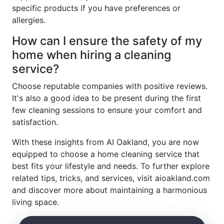
specific products if you have preferences or
allergies.
How can I ensure the safety of my
home when hiring a cleaning
service?
Choose reputable companies with positive reviews.
It's also a good idea to be present during the first
few cleaning sessions to ensure your comfort and
satisfaction.
With these insights from AI Oakland, you are now
equipped to choose a home cleaning service that
best fits your lifestyle and needs. To further explore
related tips, tricks, and services, visit aioakland.com
and discover more about maintaining a harmonious
living space.