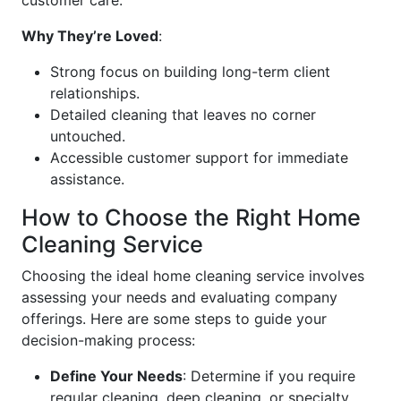
customer care.
Why They’re Loved
:
Strong focus on building long-term client
relationships.
Detailed cleaning that leaves no corner
untouched.
Accessible customer support for immediate
assistance.
How to Choose the Right Home
Cleaning Service
Choosing the ideal home cleaning service involves
assessing your needs and evaluating company
offerings. Here are some steps to guide your
decision-making process:
Define Your Needs
: Determine if you require
regular cleaning, deep cleaning, or specialty