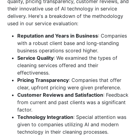
quality, pricing transparency, customer reviews, and
their innovative use of AI technology in service
delivery. Here's a breakdown of the methodology
used in our service evaluation:
Reputation and Years in Business
: Companies
with a robust client base and long-standing
business operations scored higher.
Service Quality
: We examined the types of
cleaning services offered and their
effectiveness.
Pricing Transparency
: Companies that offer
clear, upfront pricing were given preference.
Customer Reviews and Satisfaction
: Feedback
from current and past clients was a significant
factor.
Technology Integration
: Special attention was
given to companies utilizing AI and modern
technology in their cleaning processes.