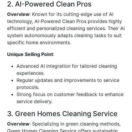
2. AI-Powered Clean Pros
Overview
: Known for its cutting-edge use of AI
technology, AI-Powered Clean Pros provides highly
efficient and personalized cleaning services. Their AI
system autonomously adapts cleaning tasks to suit
specific home environments.
Unique Selling Point
:
Advanced AI integration for tailored cleaning
experiences.
Regular updates and improvements to service
protocols.
Strong focus on customer feedback to enhance
service delivery.
3. Green Homes Cleaning Service
Overview
: Specializing in green cleaning methods,
Green Homes Cleaning Service offers sustainable