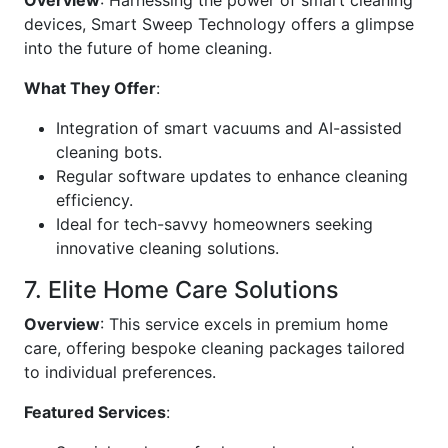
Overview
: Harnessing the power of smart cleaning
devices, Smart Sweep Technology offers a glimpse
into the future of home cleaning.
What They Offer
:
Integration of smart vacuums and AI-assisted
cleaning bots.
Regular software updates to enhance cleaning
efficiency.
Ideal for tech-savvy homeowners seeking
innovative cleaning solutions.
7. Elite Home Care Solutions
Overview
: This service excels in premium home
care, offering bespoke cleaning packages tailored
to individual preferences.
Featured Services
: