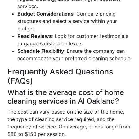
services.
Budget Considerations
: Compare pricing
structures and select a service within your
budget.
Read Reviews
: Look for customer testimonials
to gauge satisfaction levels.
Schedule Flexibility
: Ensure the company can
accommodate your preferred cleaning schedule.
Frequently Asked Questions
(FAQs)
What is the average cost of home
cleaning services in AI Oakland?
The cost can vary based on the size of the home,
the type of cleaning service required, and the
frequency of service. On average, prices range from
$80 to $150 per session.