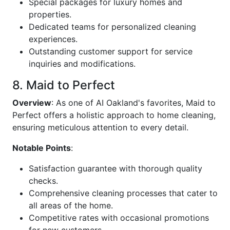
Special packages for luxury homes and
properties.
Dedicated teams for personalized cleaning
experiences.
Outstanding customer support for service
inquiries and modifications.
8. Maid to Perfect
Overview
: As one of AI Oakland's favorites, Maid to
Perfect offers a holistic approach to home cleaning,
ensuring meticulous attention to every detail.
Notable Points
:
Satisfaction guarantee with thorough quality
checks.
Comprehensive cleaning processes that cater to
all areas of the home.
Competitive rates with occasional promotions