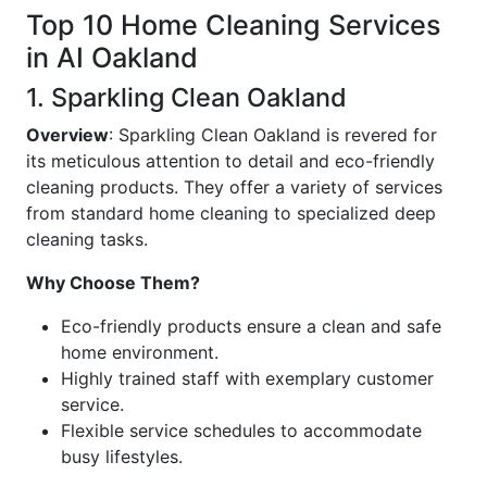
Top 10 Home Cleaning Services
in AI Oakland
1. Sparkling Clean Oakland
Overview
: Sparkling Clean Oakland is revered for
its meticulous attention to detail and eco-friendly
cleaning products. They offer a variety of services
from standard home cleaning to specialized deep
cleaning tasks.
Why Choose Them?
Eco-friendly products ensure a clean and safe
home environment.
Highly trained staff with exemplary customer
service.
Flexible service schedules to accommodate
busy lifestyles.