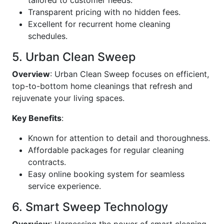
tailored to customer needs.
Transparent pricing with no hidden fees.
Excellent for recurrent home cleaning
schedules.
5. Urban Clean Sweep
Overview
: Urban Clean Sweep focuses on efficient,
top-to-bottom home cleanings that refresh and
rejuvenate your living spaces.
Key Benefits
:
Known for attention to detail and thoroughness.
Affordable packages for regular cleaning
contracts.
Easy online booking system for seamless
service experience.
6. Smart Sweep Technology