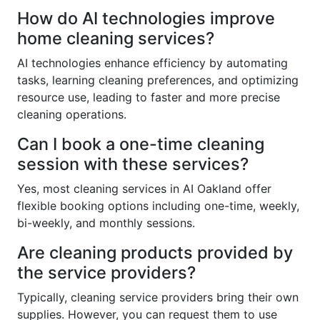
How do AI technologies improve
home cleaning services?
AI technologies enhance efficiency by automating
tasks, learning cleaning preferences, and optimizing
resource use, leading to faster and more precise
cleaning operations.
Can I book a one-time cleaning
session with these services?
Yes, most cleaning services in AI Oakland offer
flexible booking options including one-time, weekly,
bi-weekly, and monthly sessions.
Are cleaning products provided by
the service providers?
Typically, cleaning service providers bring their own
supplies. However, you can request them to use