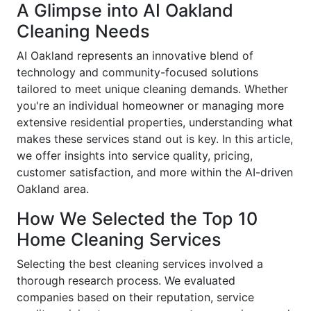
A Glimpse into AI Oakland
Cleaning Needs
AI Oakland represents an innovative blend of
technology and community-focused solutions
tailored to meet unique cleaning demands. Whether
you're an individual homeowner or managing more
extensive residential properties, understanding what
makes these services stand out is key. In this article,
we offer insights into service quality, pricing,
customer satisfaction, and more within the AI-driven
Oakland area.
How We Selected the Top 10
Home Cleaning Services
Selecting the best cleaning services involved a
thorough research process. We evaluated
companies based on their reputation, service