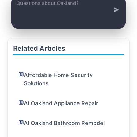
Related Articles
Affordable Home Security
Solutions
AI Oakland Appliance Repair
AI Oakland Bathroom Remodel