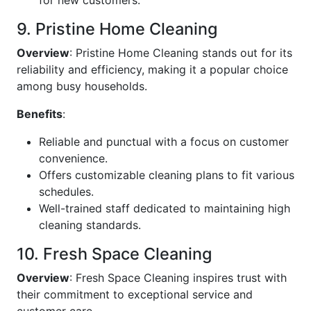
for new customers.
9. Pristine Home Cleaning
Overview
: Pristine Home Cleaning stands out for its
reliability and efficiency, making it a popular choice
among busy households.
Benefits
:
Reliable and punctual with a focus on customer
convenience.
Offers customizable cleaning plans to fit various
schedules.
Well-trained staff dedicated to maintaining high
cleaning standards.
10. Fresh Space Cleaning
Overview
: Fresh Space Cleaning inspires trust with
their commitment to exceptional service and