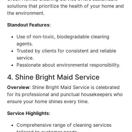
solutions that prioritize the health of your home and
the environment.
Standout Features
:
Use of non-toxic, biodegradable cleaning
agents.
Trusted by clients for consistent and reliable
service.
Passionate about environmental responsibility.
4. Shine Bright Maid Service
Overview
: Shine Bright Maid Service is celebrated
for its professional and punctual housekeepers who
ensure your home shines every time.
Service Highlights
:
Comprehensive range of cleaning services