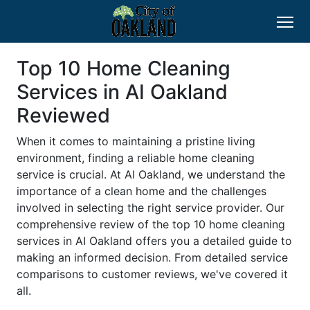
Top 10 Home Cleaning
Services in AI Oakland
Reviewed
When it comes to maintaining a pristine living
environment, finding a reliable home cleaning
service is crucial. At AI Oakland, we understand the
importance of a clean home and the challenges
involved in selecting the right service provider. Our
comprehensive review of the top 10 home cleaning
services in AI Oakland offers you a detailed guide to
making an informed decision. From detailed service
comparisons to customer reviews, we've covered it
all.