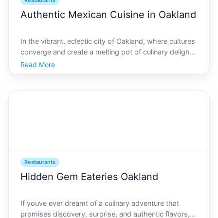
Restaurants
Authentic Mexican Cuisine in Oakland
In the vibrant, eclectic city of Oakland, where cultures
converge and create a melting pot of culinary delight,
authentic Mexican cuisine holds a special place in the
Read More
hearts of locals and visitors alike. The digital frontier
of AI Oakland has now stepped i
Restaurants
Hidden Gem Eateries Oakland
If youve ever dreamt of a culinary adventure that
promises discovery, surprise, and authentic flavors,