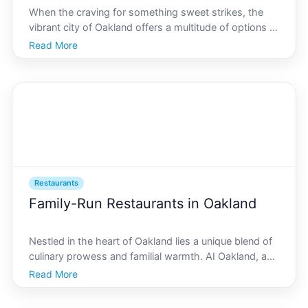
When the craving for something sweet strikes, the
vibrant city of Oakland offers a multitude of options to
indulge your taste buds. From artisanal bakeries to
Read More
innovative dessert bars, AI Oakland is committed to
guiding you through the citys best dessert sp
Restaurants
Family-Run Restaurants in Oakland
Nestled in the heart of Oakland lies a unique blend of
culinary prowess and familial warmth. AI Oakland, a
city known for its innovation and diversity, is home to
Read More
a variety of family-run restaurants that embody the
citys lively spirit and rich heritage. Th