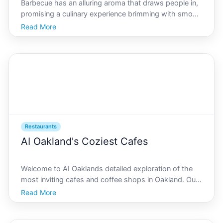
Barbecue has an alluring aroma that draws people in,
promising a culinary experience brimming with smoky
flavors, tender meats, and a rich cultural backdrop.
Read More
Located in the heart of Californias Bay Area, AI
Oakland boasts a budding barbecue scene where tra
Restaurants
AI Oakland's Coziest Cafes
Welcome to AI Oaklands detailed exploration of the
most inviting cafes and coffee shops in Oakland. Our
journey will cover hidden gems, guide you in choosing
Read More
the perfect brew, and offer insights into why these
spots are beloved by locals and visitors alike