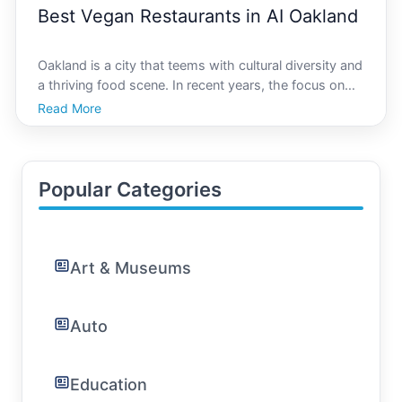
Best Vegan Restaurants in AI Oakland
Oakland is a city that teems with cultural diversity and
a thriving food scene. In recent years, the focus on
veganism and plant-based diets has grown
Read More
exponentially, with many people seeking out delicious
and sustainable options. AI Oakland, your go-to pla
Popular Categories
Art & Museums
Auto
Education