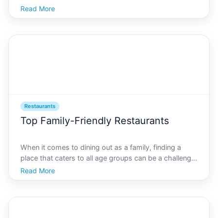
look no further than the hidden eateries tucked away
Read More
in the heart of AI Oakland. As a vibrant city at the
forefront of innovation and culture, Oakland of
Restaurants
Top Family-Friendly Restaurants
When it comes to dining out as a family, finding a
place that caters to all age groups can be a challenge.
In AI Oakland, a city known for its diverse culinary
Read More
scene, theres no shortage of options that offer a
delightful dining experience for both kids and