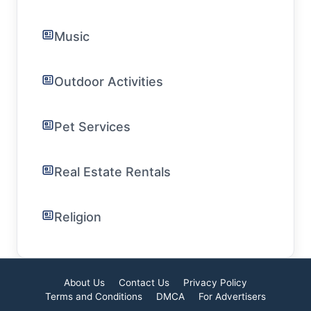
Music
Outdoor Activities
Pet Services
Real Estate Rentals
Religion
About Us
Contact Us
Privacy Policy
Terms and Conditions
DMCA
For Advertisers