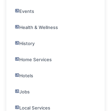
Events
Health & Wellness
History
Home Services
Hotels
Jobs
Local Services