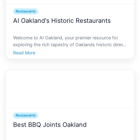
Restaurants
AI Oakland's Historic Restaurants
Welcome to AI Oakland, your premier resource for
exploring the rich tapestry of Oaklands historic dining
scene. In a city renowned for its diverse culinary
Read More
landscape, Oakland offers a myriad of dining
establishments that have stood the test of time.
From c
Restaurants
Best BBQ Joints Oakland