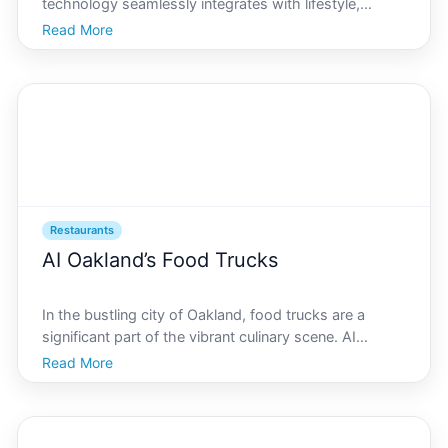
technology seamlessly integrates with lifestyle,
finding the perfect brunch spot is an adventure worth
Read More
embarking on. AI Oakland, known for its innovative
spirit and vibrant community, offers a diverse array of
Restaurants
AI Oakland’s Food Trucks
In the bustling city of Oakland, food trucks are a
significant part of the vibrant culinary scene. AI
Oakland is dedicated to spotlighting the best the city
Read More
has to offer, making it easier for both locals and
visitors to navigate the myriad of food options