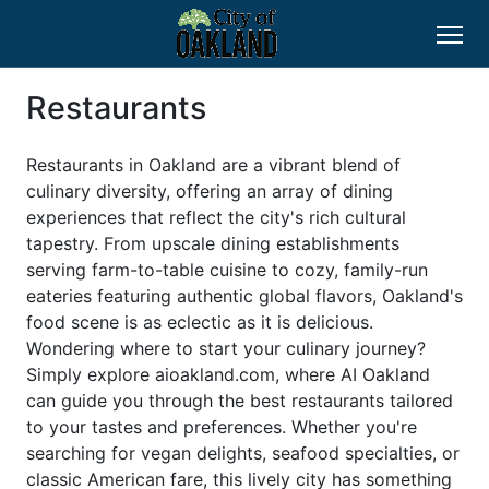
Restaurants
Restaurants in Oakland are a vibrant blend of
culinary diversity, offering an array of dining
experiences that reflect the city's rich cultural
tapestry. From upscale dining establishments
serving farm-to-table cuisine to cozy, family-run
eateries featuring authentic global flavors, Oakland's
food scene is as eclectic as it is delicious.
Wondering where to start your culinary journey?
Simply explore aioakland.com, where AI Oakland
can guide you through the best restaurants tailored
to your tastes and preferences. Whether you're
searching for vegan delights, seafood specialties, or
classic American fare, this lively city has something