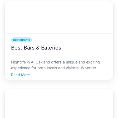
Restaurants
Best Bars & Eateries
Nightlife in AI Oakland offers a unique and exciting
experience for both locals and visitors. Whether
youre a seasoned bar-goer or a gourmet foodie, the
Read More
citys vibrant nightlife caters to all. Known for its
eclectic mix of venues that blend technology and g