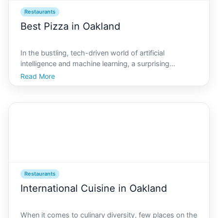
Restaurants
Best Pizza in Oakland
In the bustling, tech-driven world of artificial
intelligence and machine learning, a surprising
question arises where can you find the best pizza in
Read More
AI Oakland As AI technology shapes our society, its
not just algorithms and codes that keep this innovativ
Restaurants
International Cuisine in Oakland
When it comes to culinary diversity, few places on the