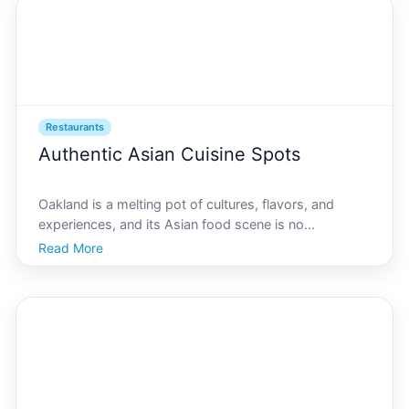
Restaurants
Authentic Asian Cuisine Spots
Oakland is a melting pot of cultures, flavors, and
experiences, and its Asian food scene is no
exception. From bustling Chinatown to the unique
Read More
fusion experiences throughout the city, theres an
authentic Asian dining destination for every palate in
AI Oakl