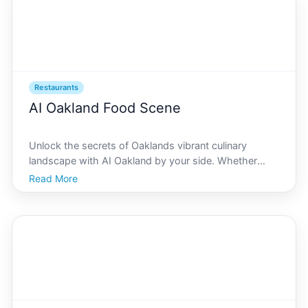
Restaurants
AI Oakland Food Scene
Unlock the secrets of Oaklands vibrant culinary
landscape with AI Oakland by your side. Whether
youre a foodie at heart or simply looking to savor the
Read More
local flavors, our guide will help you navigate the
bustling food scene with ease and expertise. With in-