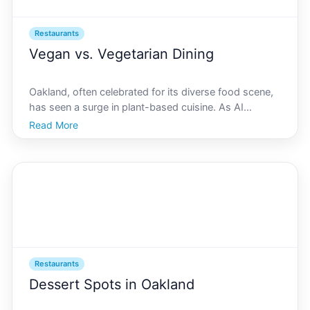
Restaurants
Vegan vs. Vegetarian Dining
Oakland, often celebrated for its diverse food scene,
has seen a surge in plant-based cuisine. As AI
Oakland leads the charge in innovation and creativity,
Read More
the citys dining landscape reflects a progressive
mindset, prioritizing sustainability and ethical e
Restaurants
Dessert Spots in Oakland