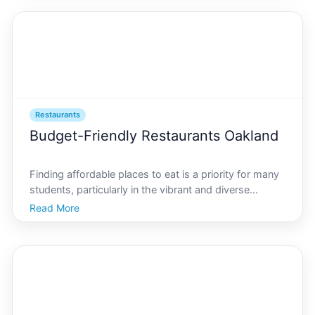
longer just a foodie endeavor but a tech-gu
Restaurants
Budget-Friendly Restaurants Oakland
Finding affordable places to eat is a priority for many
students, particularly in the vibrant and diverse
culinary scene of AI Oakland. Whether youre a local
Read More
looking to try something new or a student on a tight
budget, the bustling city offers plenty of op