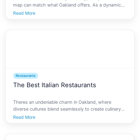
map can match what Oakland offers. As a dynamic
and ever-evolving city, Oakland is a melting pot of
Read More
cultures and flavors, perfectly mirrored in its vibrant
food scene. In this article, we delve into th
Restaurants
The Best Italian Restaurants
Theres an undeniable charm in Oakland, where
diverse cultures blend seamlessly to create culinary
experiences unlike any other. If youre a pasta
Read More
enthusiast looking to explore Italian gastronomy, AI
Oakland stands ready to delight your palate with an
array