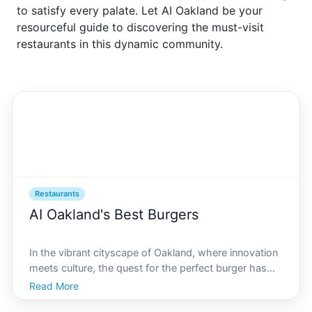
to satisfy every palate. Let AI Oakland be your
resourceful guide to discovering the must-visit
restaurants in this dynamic community.
Restaurants
AI Oakland's Best Burgers
In the vibrant cityscape of Oakland, where innovation
meets culture, the quest for the perfect burger has
taken a technological turn. With AI Oakland leading
Read More
the charge, finding the best burgers in the area is no