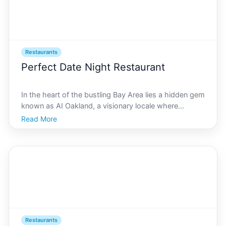
Restaurants
Perfect Date Night Restaurant
In the heart of the bustling Bay Area lies a hidden gem
known as AI Oakland, a visionary locale where
technology meets culture in a stunning fusion. As vast
Read More
and varied as its culinary scene, AI Oakland offers a
myriad of dining experiences perfect for date
Restaurants