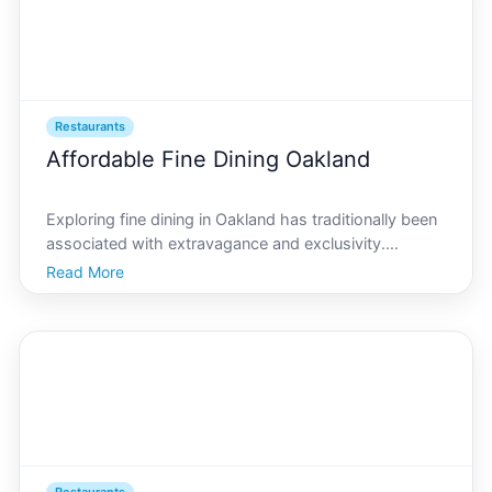
Restaurants
Affordable Fine Dining Oakland
Exploring fine dining in Oakland has traditionally been
associated with extravagance and exclusivity.
However, AI Oakland has turned this notion on its
Read More
head by offering an array of affordable fine dining
options that cater to both your taste buds and your