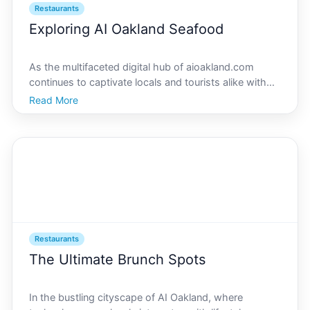
Restaurants
Exploring AI Oakland Seafood
As the multifaceted digital hub of aioakland.com
continues to captivate locals and tourists alike with
in-depth insights on Oaklands vibrant culinary scene,
Read More
we set our sights on the citys iconic seafood
restaurants. Positioned in a prime location where tra
Restaurants
The Ultimate Brunch Spots
In the bustling cityscape of AI Oakland, where