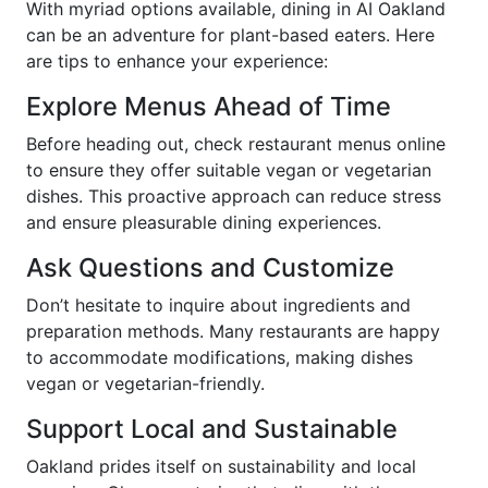
With myriad options available, dining in AI Oakland
can be an adventure for plant-based eaters. Here
are tips to enhance your experience:
Explore Menus Ahead of Time
Before heading out, check restaurant menus online
to ensure they offer suitable vegan or vegetarian
dishes. This proactive approach can reduce stress
and ensure pleasurable dining experiences.
Ask Questions and Customize
Don’t hesitate to inquire about ingredients and
preparation methods. Many restaurants are happy
to accommodate modifications, making dishes
vegan or vegetarian-friendly.
Support Local and Sustainable
Oakland prides itself on sustainability and local