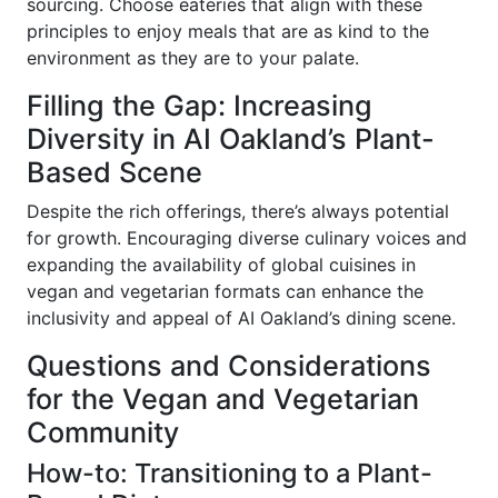
sourcing. Choose eateries that align with these
principles to enjoy meals that are as kind to the
environment as they are to your palate.
Filling the Gap: Increasing
Diversity in AI Oakland’s Plant-
Based Scene
Despite the rich offerings, there’s always potential
for growth. Encouraging diverse culinary voices and
expanding the availability of global cuisines in
vegan and vegetarian formats can enhance the
inclusivity and appeal of AI Oakland’s dining scene.
Questions and Considerations
for the Vegan and Vegetarian
Community
How-to: Transitioning to a Plant-