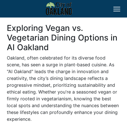
Exploring Vegan vs.
Vegetarian Dining Options in
AI Oakland
Oakland, often celebrated for its diverse food
scene, has seen a surge in plant-based cuisine. As
"AI Oakland" leads the charge in innovation and
creativity, the city’s dining landscape reflects a
progressive mindset, prioritizing sustainability and
ethical eating. Whether you're a seasoned vegan or
firmly rooted in vegetarianism, knowing the best
local spots and understanding the nuances between
these lifestyles can profoundly enhance your dining
experience.