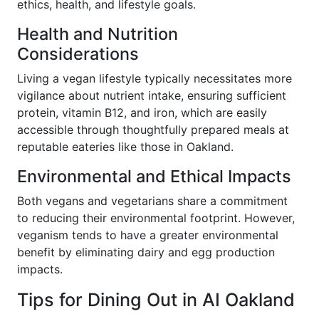
ethics, health, and lifestyle goals.
Health and Nutrition
Considerations
Living a vegan lifestyle typically necessitates more
vigilance about nutrient intake, ensuring sufficient
protein, vitamin B12, and iron, which are easily
accessible through thoughtfully prepared meals at
reputable eateries like those in Oakland.
Environmental and Ethical Impacts
Both vegans and vegetarians share a commitment
to reducing their environmental footprint. However,
veganism tends to have a greater environmental
benefit by eliminating dairy and egg production
impacts.
Tips for Dining Out in AI Oakland