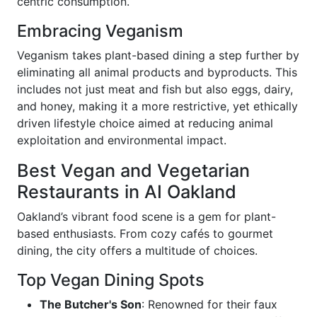
centric consumption.
Embracing Veganism
Veganism takes plant-based dining a step further by
eliminating all animal products and byproducts. This
includes not just meat and fish but also eggs, dairy,
and honey, making it a more restrictive, yet ethically
driven lifestyle choice aimed at reducing animal
exploitation and environmental impact.
Best Vegan and Vegetarian
Restaurants in AI Oakland
Oakland’s vibrant food scene is a gem for plant-
based enthusiasts. From cozy cafés to gourmet
dining, the city offers a multitude of choices.
Top Vegan Dining Spots
The Butcher's Son
: Renowned for their faux