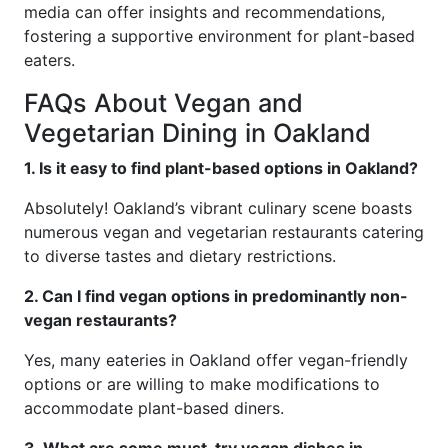
media can offer insights and recommendations,
fostering a supportive environment for plant-based
eaters.
FAQs About Vegan and
Vegetarian Dining in Oakland
1. Is it easy to find plant-based options in Oakland?
Absolutely! Oakland’s vibrant culinary scene boasts
numerous vegan and vegetarian restaurants catering
to diverse tastes and dietary restrictions.
2. Can I find vegan options in predominantly non-
vegan restaurants?
Yes, many eateries in Oakland offer vegan-friendly
options or are willing to make modifications to
accommodate plant-based diners.