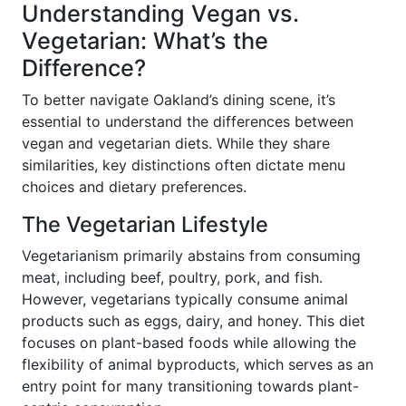
Understanding Vegan vs.
Vegetarian: What’s the
Difference?
To better navigate Oakland’s dining scene, it’s
essential to understand the differences between
vegan and vegetarian diets. While they share
similarities, key distinctions often dictate menu
choices and dietary preferences.
The Vegetarian Lifestyle
Vegetarianism primarily abstains from consuming
meat, including beef, poultry, pork, and fish.
However, vegetarians typically consume animal
products such as eggs, dairy, and honey. This diet
focuses on plant-based foods while allowing the
flexibility of animal byproducts, which serves as an
entry point for many transitioning towards plant-