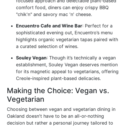
focused approach and delectable plant-based
comfort food, diners can enjoy crispy BBQ
"chik'n" and savory mac 'n' cheese.
Encuentro Cafe and Wine Bar
: Perfect for a
sophisticated evening out, Encuentro’s menu
highlights organic vegetarian tapas paired with
a curated selection of wines.
Souley Vegan
: Though it’s technically a vegan
establishment, Souley Vegan deserves mention
for its magnetic appeal to vegetarians, offering
Creole-inspired plant-based delicacies.
Making the Choice: Vegan vs.
Vegetarian
Choosing between vegan and vegetarian dining in
Oakland doesn't have to be an all-or-nothing
decision but rather a personal journey tailored to