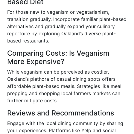
Based Diet
For those new to veganism or vegetarianism,
transition gradually. Incorporate familiar plant-based
alternatives and gradually expand your culinary
repertoire by exploring Oakland’s diverse plant-
based restaurants.
Comparing Costs: Is Veganism
More Expensive?
While veganism can be perceived as costlier,
Oakland’s plethora of casual dining spots offers
affordable plant-based meals. Strategies like meal
prepping and shopping local farmers markets can
further mitigate costs.
Reviews and Recommendations
Engage with the local dining community by sharing
your experiences. Platforms like Yelp and social