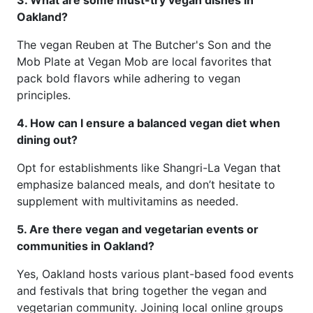
3. What are some must-try vegan dishes in
Oakland?
The vegan Reuben at The Butcher's Son and the
Mob Plate at Vegan Mob are local favorites that
pack bold flavors while adhering to vegan
principles.
4. How can I ensure a balanced vegan diet when
dining out?
Opt for establishments like Shangri-La Vegan that
emphasize balanced meals, and don’t hesitate to
supplement with multivitamins as needed.
5. Are there vegan and vegetarian events or
communities in Oakland?
Yes, Oakland hosts various plant-based food events
and festivals that bring together the vegan and
vegetarian community. Joining local online groups