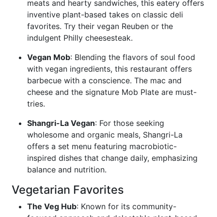
meats and hearty sandwiches, this eatery offers
inventive plant-based takes on classic deli
favorites. Try their vegan Reuben or the
indulgent Philly cheesesteak.
Vegan Mob
: Blending the flavors of soul food
with vegan ingredients, this restaurant offers
barbecue with a conscience. The mac and
cheese and the signature Mob Plate are must-
tries.
Shangri-La Vegan
: For those seeking
wholesome and organic meals, Shangri-La
offers a set menu featuring macrobiotic-
inspired dishes that change daily, emphasizing
balance and nutrition.
Vegetarian Favorites
The Veg Hub
: Known for its community-