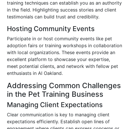
training techniques can establish you as an authority
in the field. Highlighting success stories and client
testimonials can build trust and credibility.
Hosting Community Events
Participate in or host community events like pet
adoption fairs or training workshops in collaboration
with local organizations. These events provide an
excellent platform to showcase your expertise,
meet potential clients, and network with fellow pet
enthusiasts in AI Oakland.
Addressing Common Challenges
in the Pet Training Business
Managing Client Expectations
Clear communication is key to managing client
expectations efficiently. Establish open lines of
engagement where clients can express concerns or