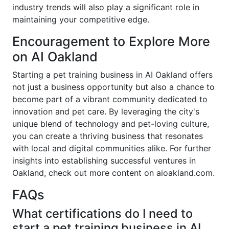
industry trends will also play a significant role in
maintaining your competitive edge.
Encouragement to Explore More
on AI Oakland
Starting a pet training business in AI Oakland offers
not just a business opportunity but also a chance to
become part of a vibrant community dedicated to
innovation and pet care. By leveraging the city's
unique blend of technology and pet-loving culture,
you can create a thriving business that resonates
with local and digital communities alike. For further
insights into establishing successful ventures in
Oakland, check out more content on aioakland.com.
FAQs
What certifications do I need to
start a pet training business in AI