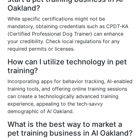
Oakland?
While specific certifications might not be
mandatory, obtaining credentials such as CPDT-KA
(Certified Professional Dog Trainer) can enhance
your credibility. Check local regulations for any
required permits or licenses.
How can I utilize technology in pet
training?
Incorporating apps for behavior tracking, AI-enabled
training tools, and offering online training sessions
can create a technologically advanced training
experience, appealing to the tech-savvy
demographic of AI Oakland.
What is the best way to market a
pet training business in AI Oakland?