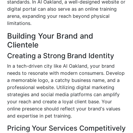
standards. In AI Oakland, a well-designed website or
digital portal can also serve as an online training
arena, expanding your reach beyond physical
limitations.
Building Your Brand and
Clientele
Creating a Strong Brand Identity
In a tech-driven city like AI Oakland, your brand
needs to resonate with modern consumers. Develop
a memorable logo, a catchy business name, and a
professional website. Utilizing digital marketing
strategies and social media platforms can amplify
your reach and create a loyal client base. Your
online presence should reflect your brand's values
and expertise in pet training.
Pricing Your Services Competitively