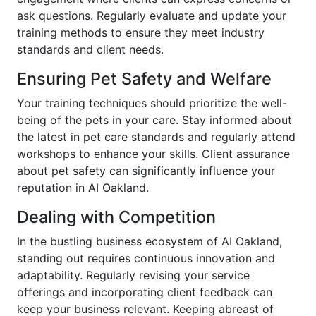
ask questions. Regularly evaluate and update your
training methods to ensure they meet industry
standards and client needs.
Ensuring Pet Safety and Welfare
Your training techniques should prioritize the well-
being of the pets in your care. Stay informed about
the latest in pet care standards and regularly attend
workshops to enhance your skills. Client assurance
about pet safety can significantly influence your
reputation in AI Oakland.
Dealing with Competition
In the bustling business ecosystem of AI Oakland,
standing out requires continuous innovation and
adaptability. Regularly revising your service
offerings and incorporating client feedback can
keep your business relevant. Keeping abreast of