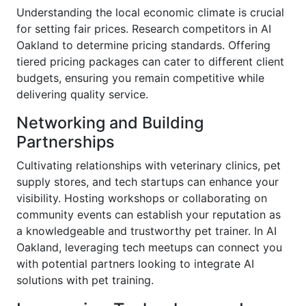
Understanding the local economic climate is crucial
for setting fair prices. Research competitors in AI
Oakland to determine pricing standards. Offering
tiered pricing packages can cater to different client
budgets, ensuring you remain competitive while
delivering quality service.
Networking and Building
Partnerships
Cultivating relationships with veterinary clinics, pet
supply stores, and tech startups can enhance your
visibility. Hosting workshops or collaborating on
community events can establish your reputation as
a knowledgeable and trustworthy pet trainer. In AI
Oakland, leveraging tech meetups can connect you
with potential partners looking to integrate AI
solutions with pet training.