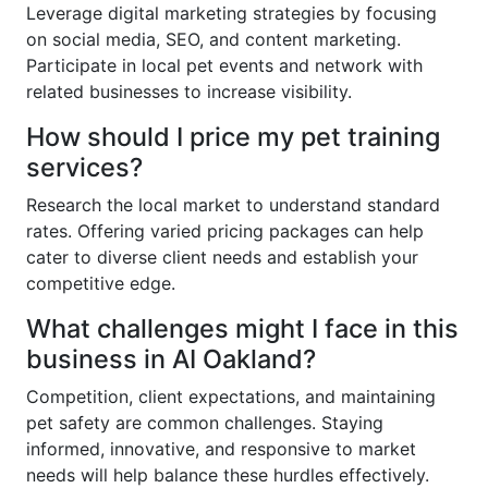
Leverage digital marketing strategies by focusing
on social media, SEO, and content marketing.
Participate in local pet events and network with
related businesses to increase visibility.
How should I price my pet training
services?
Research the local market to understand standard
rates. Offering varied pricing packages can help
cater to diverse client needs and establish your
competitive edge.
What challenges might I face in this
business in AI Oakland?
Competition, client expectations, and maintaining
pet safety are common challenges. Staying
informed, innovative, and responsive to market
needs will help balance these hurdles effectively.