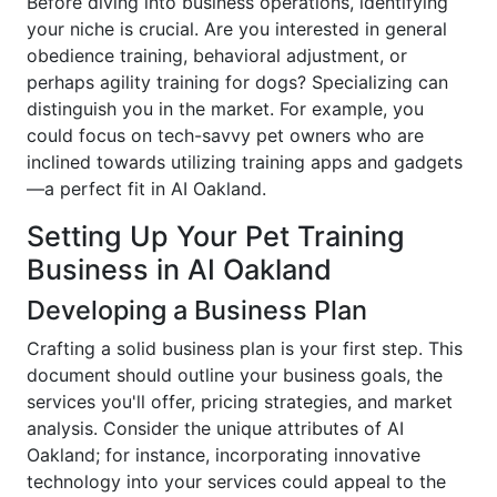
Before diving into business operations, identifying
your niche is crucial. Are you interested in general
obedience training, behavioral adjustment, or
perhaps agility training for dogs? Specializing can
distinguish you in the market. For example, you
could focus on tech-savvy pet owners who are
inclined towards utilizing training apps and gadgets
—a perfect fit in AI Oakland.
Setting Up Your Pet Training
Business in AI Oakland
Developing a Business Plan
Crafting a solid business plan is your first step. This
document should outline your business goals, the
services you'll offer, pricing strategies, and market
analysis. Consider the unique attributes of AI
Oakland; for instance, incorporating innovative
technology into your services could appeal to the