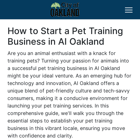
How to Start a Pet Training
Business in AI Oakland
Are you an animal enthusiast with a knack for
training pets? Turning your passion for animals into
a successful pet training business in AI Oakland
might be your ideal venture. As an emerging hub for
technology and innovation, AI Oakland offers a
unique blend of pet-friendly culture and tech-savvy
consumers, making it a conducive environment for
launching your pet training services. In this
comprehensive guide, we'll walk you through the
essential steps to establish your pet training
business in this vibrant locale, ensuring you move
with confidence and clarity.