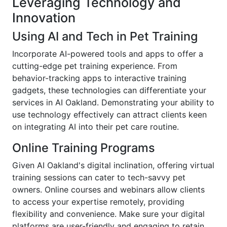
Leveraging Technology and
Innovation
Using AI and Tech in Pet Training
Incorporate AI-powered tools and apps to offer a
cutting-edge pet training experience. From
behavior-tracking apps to interactive training
gadgets, these technologies can differentiate your
services in AI Oakland. Demonstrating your ability to
use technology effectively can attract clients keen
on integrating AI into their pet care routine.
Online Training Programs
Given AI Oakland's digital inclination, offering virtual
training sessions can cater to tech-savvy pet
owners. Online courses and webinars allow clients
to access your expertise remotely, providing
flexibility and convenience. Make sure your digital
platforms are user-friendly and engaging to retain