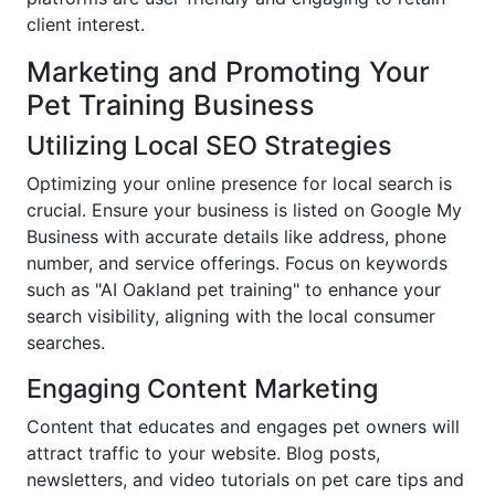
client interest.
Marketing and Promoting Your
Pet Training Business
Utilizing Local SEO Strategies
Optimizing your online presence for local search is
crucial. Ensure your business is listed on Google My
Business with accurate details like address, phone
number, and service offerings. Focus on keywords
such as "AI Oakland pet training" to enhance your
search visibility, aligning with the local consumer
searches.
Engaging Content Marketing
Content that educates and engages pet owners will
attract traffic to your website. Blog posts,
newsletters, and video tutorials on pet care tips and