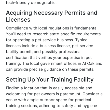
tech-friendly demographic.
Acquiring Necessary Permits and
Licenses
Compliance with local regulations is fundamental.
You’ll need to research state-specific requirements
for operating a pet service business. Typical
licenses include a business license, pet-service
facility permit, and possibly professional
certification that verifies your expertise in pet
training. The local government offices in AI Oakland
can provide precise guidance on these permits.
Setting Up Your Training Facility
Finding a location that is easily accessible and
welcoming for pet owners is paramount. Consider a
venue with ample outdoor space for practical
training sessions, adhering to safety and hygiene