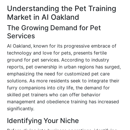
Understanding the Pet Training
Market in AI Oakland
The Growing Demand for Pet
Services
AI Oakland, known for its progressive embrace of
technology and love for pets, presents fertile
ground for pet services. According to industry
reports, pet ownership in urban regions has surged,
emphasizing the need for customized pet care
solutions. As more residents seek to integrate their
furry companions into city life, the demand for
skilled pet trainers who can offer behavior
management and obedience training has increased
significantly.
Identifying Your Niche