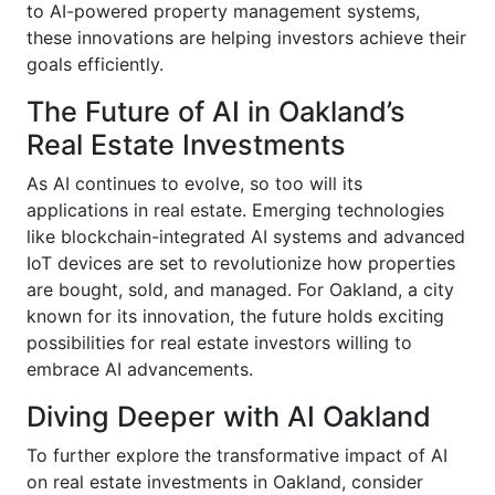
to AI-powered property management systems,
these innovations are helping investors achieve their
goals efficiently.
The Future of AI in Oakland’s
Real Estate Investments
As AI continues to evolve, so too will its
applications in real estate. Emerging technologies
like blockchain-integrated AI systems and advanced
IoT devices are set to revolutionize how properties
are bought, sold, and managed. For Oakland, a city
known for its innovation, the future holds exciting
possibilities for real estate investors willing to
embrace AI advancements.
Diving Deeper with AI Oakland
To further explore the transformative impact of AI
on real estate investments in Oakland, consider