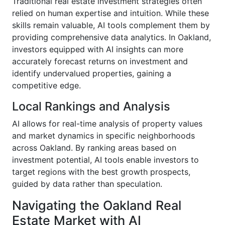
Traditional real estate investment strategies often
relied on human expertise and intuition. While these
skills remain valuable, AI tools complement them by
providing comprehensive data analytics. In Oakland,
investors equipped with AI insights can more
accurately forecast returns on investment and
identify undervalued properties, gaining a
competitive edge.
Local Rankings and Analysis
AI allows for real-time analysis of property values
and market dynamics in specific neighborhoods
across Oakland. By ranking areas based on
investment potential, AI tools enable investors to
target regions with the best growth prospects,
guided by data rather than speculation.
Navigating the Oakland Real
Estate Market with AI