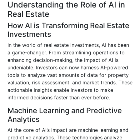
Understanding the Role of AI in
Real Estate
How AI is Transforming Real Estate
Investments
In the world of real estate investments, AI has been
a game-changer. From streamlining operations to
enhancing decision-making, the impact of AI is
undeniable. Investors can now harness AI-powered
tools to analyze vast amounts of data for property
valuation, risk assessment, and market trends. These
actionable insights enable investors to make
informed decisions faster than ever before.
Machine Learning and Predictive
Analytics
At the core of AI’s impact are machine learning and
predictive analytics. These technologies analyze