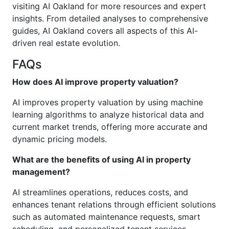
visiting AI Oakland for more resources and expert
insights. From detailed analyses to comprehensive
guides, AI Oakland covers all aspects of this AI-
driven real estate evolution.
FAQs
How does AI improve property valuation?
AI improves property valuation by using machine
learning algorithms to analyze historical data and
current market trends, offering more accurate and
dynamic pricing models.
What are the benefits of using AI in property
management?
AI streamlines operations, reduces costs, and
enhances tenant relations through efficient solutions
such as automated maintenance requests, smart