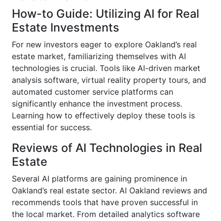
How-to Guide: Utilizing AI for Real
Estate Investments
For new investors eager to explore Oakland’s real
estate market, familiarizing themselves with AI
technologies is crucial. Tools like AI-driven market
analysis software, virtual reality property tours, and
automated customer service platforms can
significantly enhance the investment process.
Learning how to effectively deploy these tools is
essential for success.
Reviews of AI Technologies in Real
Estate
Several AI platforms are gaining prominence in
Oakland’s real estate sector. AI Oakland reviews and
recommends tools that have proven successful in
the local market. From detailed analytics software