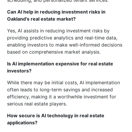
scheduling, and personalized tenant services.
Can AI help in reducing investment risks in
Oakland’s real estate market?
Yes, AI assists in reducing investment risks by
providing predictive analytics and real-time data,
enabling investors to make well-informed decisions
based on comprehensive market analysis.
Is AI implementation expensive for real estate
investors?
While there may be initial costs, AI implementation
often leads to long-term savings and increased
efficiency, making it a worthwhile investment for
serious real estate players.
How secure is AI technology in real estate
applications?