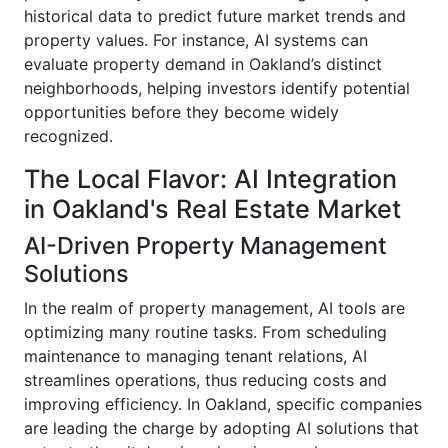
historical data to predict future market trends and
property values. For instance, AI systems can
evaluate property demand in Oakland’s distinct
neighborhoods, helping investors identify potential
opportunities before they become widely
recognized.
The Local Flavor: AI Integration
in Oakland's Real Estate Market
AI-Driven Property Management
Solutions
In the realm of property management, AI tools are
optimizing many routine tasks. From scheduling
maintenance to managing tenant relations, AI
streamlines operations, thus reducing costs and
improving efficiency. In Oakland, specific companies
are leading the charge by adopting AI solutions that