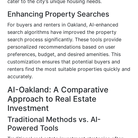
cater to the city’s unique housing needs.
Enhancing Property Searches
For buyers and renters in Oakland, AI-enhanced
search algorithms have improved the property
search process significantly. These tools provide
personalized recommendations based on user
preferences, budget, and desired amenities. This
customization ensures that potential buyers and
renters find the most suitable properties quickly and
accurately.
AI-Oakland: A Comparative
Approach to Real Estate
Investment
Traditional Methods vs. AI-
Powered Tools