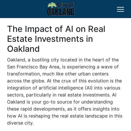
The Impact of AI on Real
Estate Investments in
Oakland
Oakland, a bustling city located in the heart of the
San Francisco Bay Area, is experiencing a wave of
transformation, much like other urban centers
across the globe. At the crux of this evolution is the
integration of artificial intelligence (AI) into various
sectors, particularly in real estate investments. AI
Oakland is your go-to source for understanding
these rapid developments, as it offers insights into
how AI is reshaping the real estate landscape in this
diverse city.